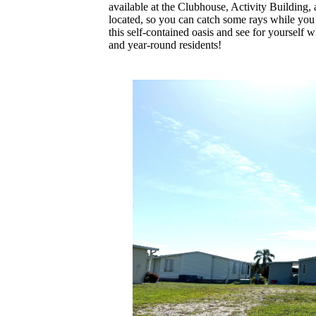
available at the Clubhouse, Activity Building,
located, so you can catch some rays while you
this self-contained oasis and see for yourself 
and year-round residents!