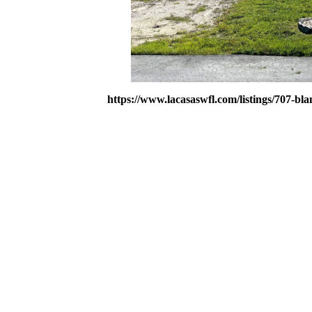
https://www.lacasaswfl.com/listings/707-bla