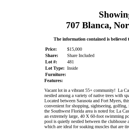
Showin
707 Blanca, Nor
The information contained is believed t
Price:
$15,000
Share:
Share Included
Lot #:
481
Lot Type:
Inside
Furniture:
Features:
Vacant lot in a vibrant 55+ community! La Cas
nestled among a variety of native trees with 
Located between Sarasota and Fort Myers, this 
convenient for shopping, sightseeing, golfing, f
the Southwest Florida area is noted for. La Ca
an extremely large, 40 X 60-foot swimming pool
pool is quietly nestled between the clubhouse 
which are ideal for soaking muscles that are tir