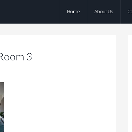
Home
About Us
C
 Room 3