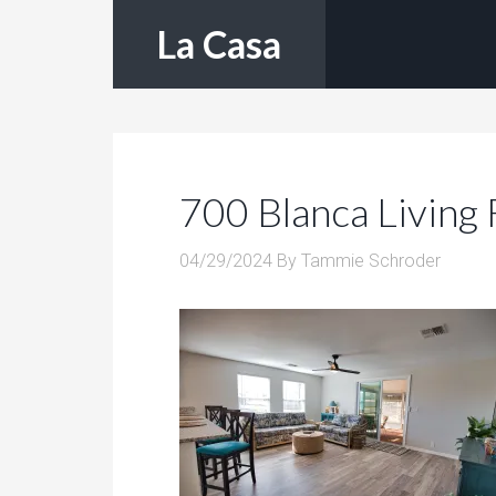
La Casa
700 Blanca Living
04/29/2024
By
Tammie Schroder