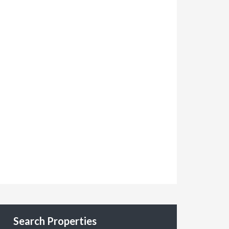
Search Properties