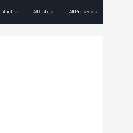
ontact Us
All Listings
All Properties