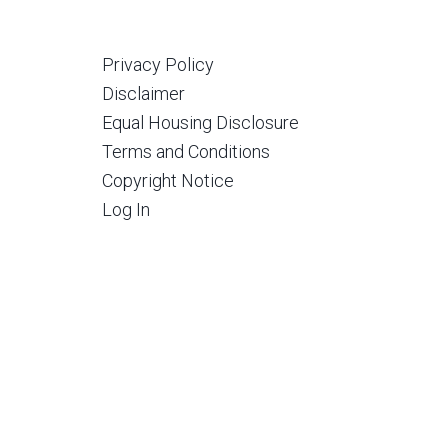
Privacy Policy
Disclaimer
Equal Housing Disclosure
Terms and Conditions
Copyright Notice
Log In