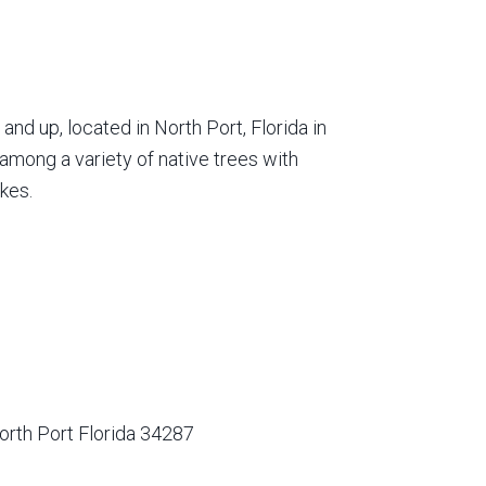
nd up, located in North Port, Florida in
among a variety of native trees with
kes.
orth Port Florida 34287