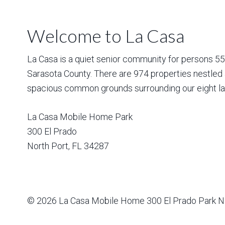
Welcome to La Casa
La Casa is a quiet senior community for persons 55 a
Sarasota County. There are 974 properties nestled 
spacious common grounds surrounding our eight la
La Casa Mobile Home Park
300 El Prado
North Port
,
FL
34287
© 2026
La Casa Mobile Home
300 El Prado Park N