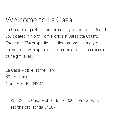
Welcome to La Casa
La Casa is a quiet senior community for persons 55 and
up, located in North Port, Florida in Sarasota County.
There are 974 properties nestled among a variety of
native trees with spacious common grounds surrounding
our eight lakes.
La Casa Mobile Home Park
300 El Prado
North Port
,
FL
34287
© 2026
La Casa Mobile Home
300 El Prado Park
North Port Florida 34287