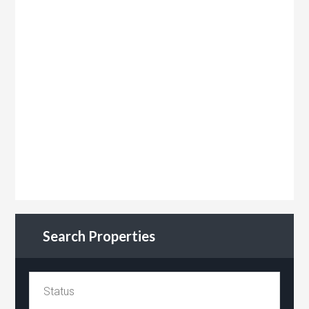
Search Properties