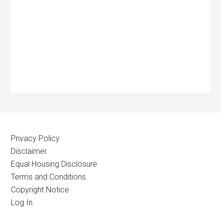
Privacy Policy
Disclaimer
Equal Housing Disclosure
Terms and Conditions
Copyright Notice
Log In