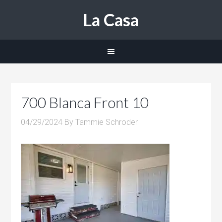
La Casa
700 Blanca Front 10
04/29/2024
By
Tammie Schroder