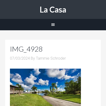
La Casa
IMG_4928
07/03/2024
By
Tammie Schroder