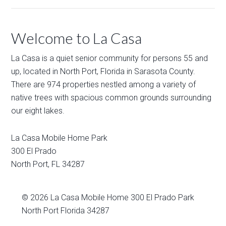
Welcome to La Casa
La Casa is a quiet senior community for persons 55 and
up, located in North Port, Florida in Sarasota County.
There are 974 properties nestled among a variety of
native trees with spacious common grounds surrounding
our eight lakes.
La Casa Mobile Home Park
300 El Prado
North Port
,
FL
34287
© 2026
La Casa Mobile Home
300 El Prado Park
North Port Florida 34287