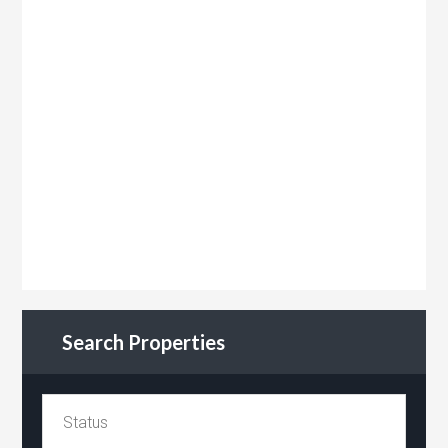
Search Properties