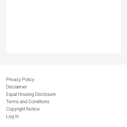
Privacy Policy
Disclaimer
Equal Housing Disclosure
Terms and Conditions
Copyright Notice
Log In