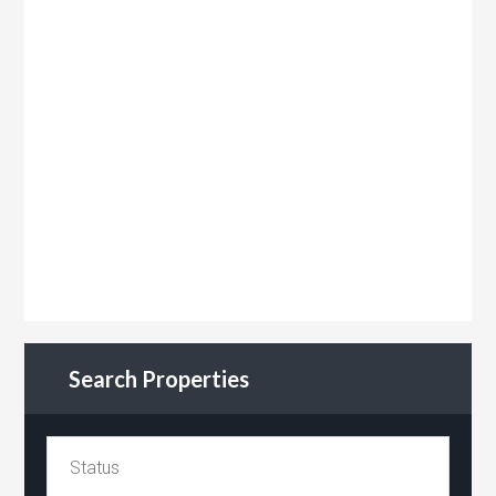
Search Properties