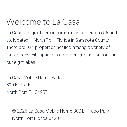
Welcome to La Casa
La Casa is a quiet senior community for persons 55 and
up, located in North Port, Florida in Sarasota County.
There are 974 properties nestled among a variety of
native trees with spacious common grounds surrounding
our eight lakes.
La Casa Mobile Home Park
300 El Prado
North Port
,
FL
34287
© 2026
La Casa Mobile Home
300 El Prado Park
North Port Florida 34287