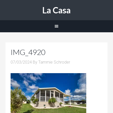
La Casa
IMG_4920
07/03/2024
By
Tammie Schroder