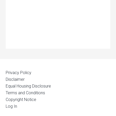
Privacy Policy
Disclaimer
Equal Housing Disclosure
Terms and Conditions
Copyright Notice
Log In