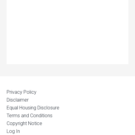
Privacy Policy
Disclaimer
Equal Housing Disclosure
Terms and Conditions
Copyright Notice
Log In