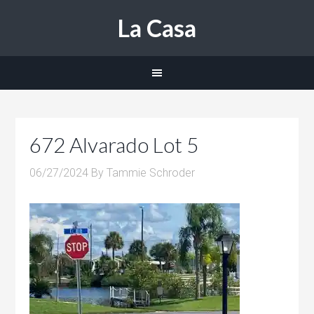
La Casa
672 Alvarado Lot 5
06/27/2024
By
Tammie Schroder