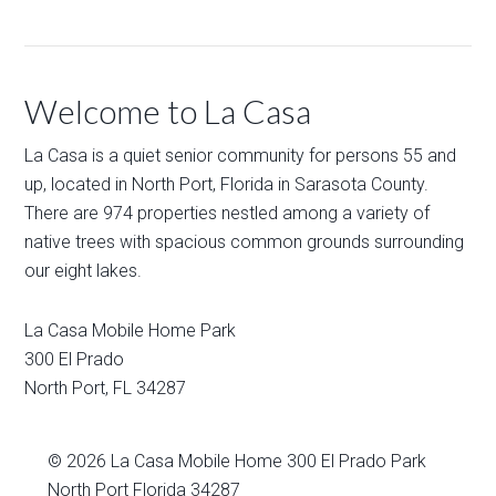
Welcome to La Casa
La Casa is a quiet senior community for persons 55 and
up, located in North Port, Florida in Sarasota County.
There are 974 properties nestled among a variety of
native trees with spacious common grounds surrounding
our eight lakes.
La Casa Mobile Home Park
300 El Prado
North Port
,
FL
34287
© 2026
La Casa Mobile Home
300 El Prado Park
North Port Florida 34287