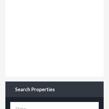
Search Properties