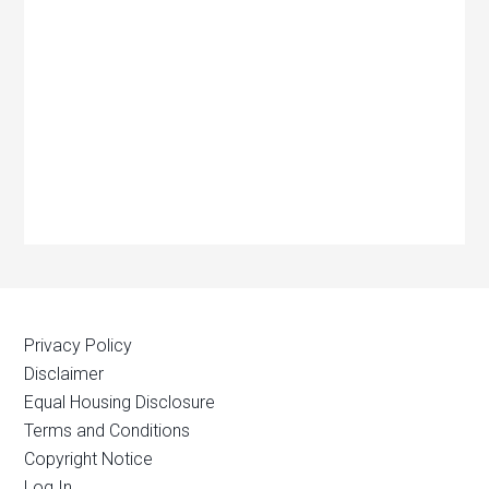
Privacy Policy
Disclaimer
Equal Housing Disclosure
Terms and Conditions
Copyright Notice
Log In