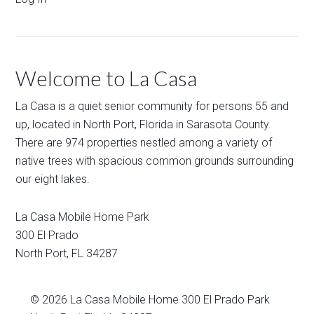
Welcome to La Casa
La Casa is a quiet senior community for persons 55 and
up, located in North Port, Florida in Sarasota County.
There are 974 properties nestled among a variety of
native trees with spacious common grounds surrounding
our eight lakes.
La Casa Mobile Home Park
300 El Prado
North Port
,
FL
34287
© 2026
La Casa Mobile Home
300 El Prado Park