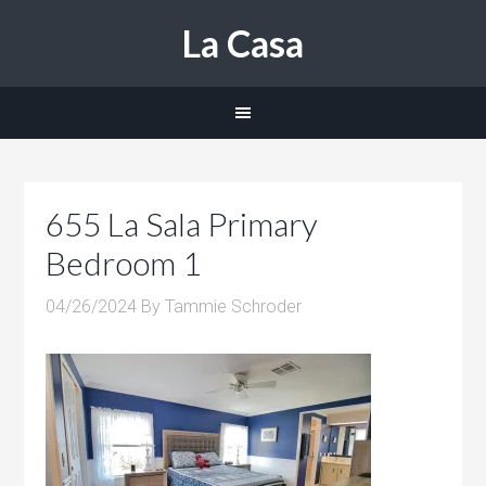
La Casa
655 La Sala Primary
Bedroom 1
04/26/2024
By
Tammie Schroder