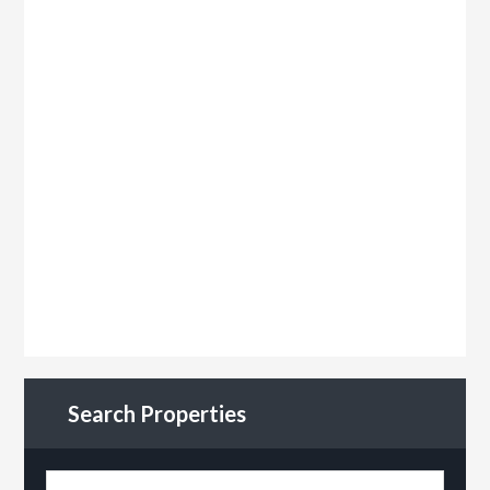
Search Properties