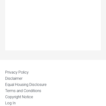
Privacy Policy
Disclaimer
Equal Housing Disclosure
Terms and Conditions
Copyright Notice
Log In