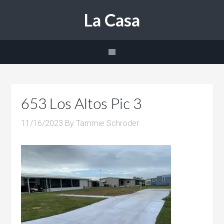
La Casa
653 Los Altos Pic 3
11/16/2023
By
Tammie Schroder