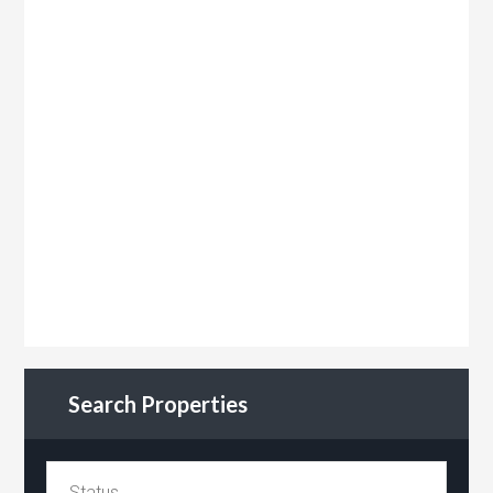
Search Properties