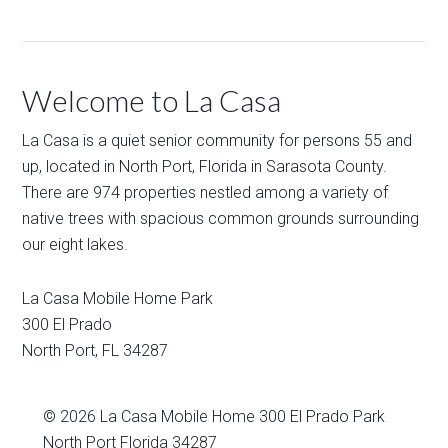
Welcome to La Casa
La Casa is a quiet senior community for persons 55 and
up, located in North Port, Florida in Sarasota County.
There are 974 properties nestled among a variety of
native trees with spacious common grounds surrounding
our eight lakes.
La Casa Mobile Home Park
300 El Prado
North Port
,
FL
34287
© 2026
La Casa Mobile Home
300 El Prado Park
North Port Florida 34287