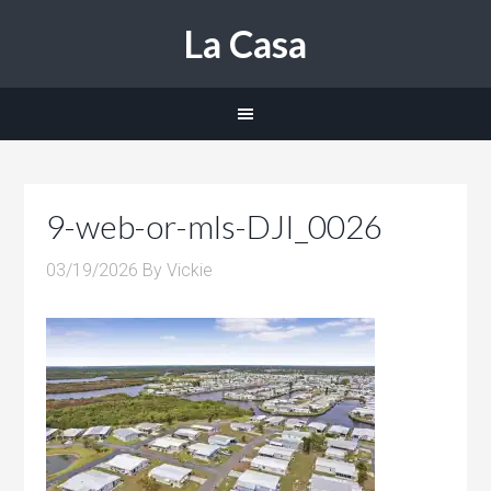
La Casa
9-web-or-mls-DJI_0026
03/19/2026
By
Vickie