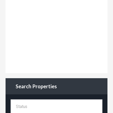
Search Properties