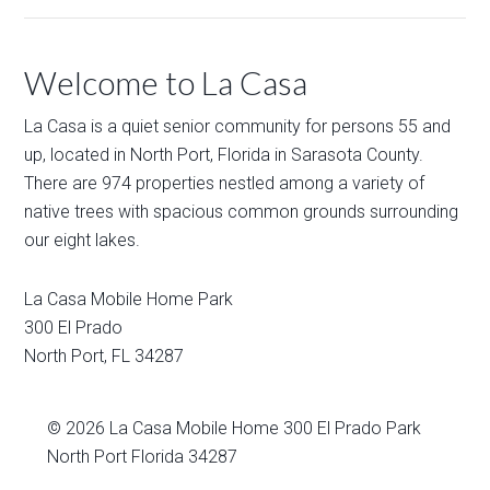
Welcome to La Casa
La Casa is a quiet senior community for persons 55 and
up, located in North Port, Florida in Sarasota County.
There are 974 properties nestled among a variety of
native trees with spacious common grounds surrounding
our eight lakes.
La Casa Mobile Home Park
300 El Prado
North Port
,
FL
34287
© 2026
La Casa Mobile Home
300 El Prado Park
North Port Florida 34287