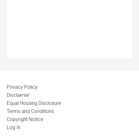
Privacy Policy
Disclaimer
Equal Housing Disclosure
Terms and Conditions
Copyright Notice
Log In