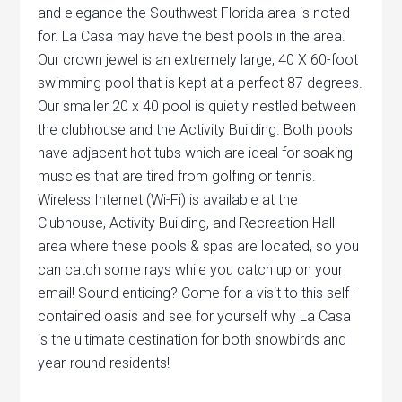
and elegance the Southwest Florida area is noted
for. La Casa may have the best pools in the area.
Our crown jewel is an extremely large, 40 X 60-foot
swimming pool that is kept at a perfect 87 degrees.
Our smaller 20 x 40 pool is quietly nestled between
the clubhouse and the Activity Building. Both pools
have adjacent hot tubs which are ideal for soaking
muscles that are tired from golfing or tennis.
Wireless Internet (Wi-Fi) is available at the
Clubhouse, Activity Building, and Recreation Hall
area where these pools & spas are located, so you
can catch some rays while you catch up on your
email! Sound enticing? Come for a visit to this self-
contained oasis and see for yourself why La Casa
is the ultimate destination for both snowbirds and
year-round residents!