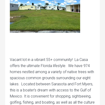
Vacant lot in a vibrant 55+ community! La Casa
offers the ultimate Florida lifestyle. We have 974
homes nestled among a variety of native trees with
spacious common grounds surrounding our eight
lakes. Located between Sarasota and Fort Myers,
this is a boater’s dream with access to the Gulf of
Mexico. It is convenient for shopping, sightseeing,
golfing, fishing, and boating, as well as all the culture