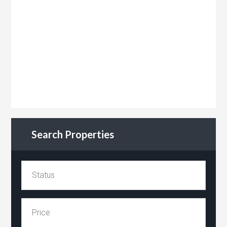
Search Properties