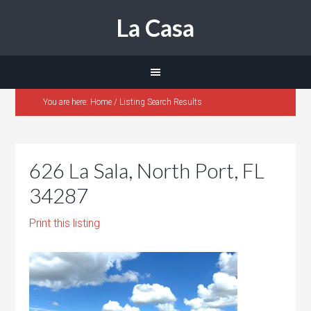
La Casa
You are here:
Home
/
Listing Search Results
626 La Sala, North Port, FL
34287
Print this listing