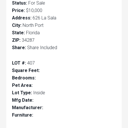
Status:
For Sale
Price:
$10,000
Address:
626 La Sala
City:
North Port
State:
Florida
ZIP:
34287
Share:
Share Included
LOT #:
407
Square Feet:
Bedrooms:
Pet Area:
Lot Type:
Inside
Mfg Date:
Manufacturer:
Furniture: