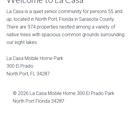
La Casa is a quiet senior community for persons 55 and
up, located in North Port, Florida in Sarasota County.
There are 974 properties nestled among a variety of
native trees with spacious common grounds surrounding
our eight lakes.
La Casa Mobile Home Park
300 El Prado
North Port
,
FL
34287
© 2026
La Casa Mobile Home
300 El Prado Park
North Port Florida 34287