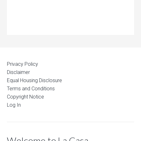
Privacy Policy
Disclaimer
Equal Housing Disclosure
Terms and Conditions
Copyright Notice
Log In
Welcome to La Casa