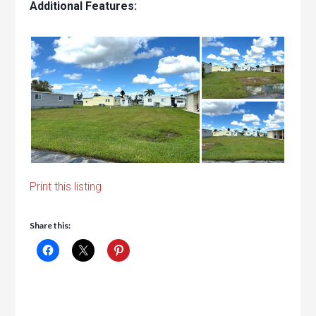
Additional Features:
Print this listing
Share this: