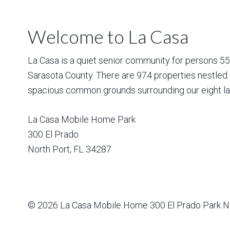
Welcome to La Casa
La Casa is a quiet senior community for persons 55 a
Sarasota County. There are 974 properties nestled 
spacious common grounds surrounding our eight la
La Casa Mobile Home Park
300 El Prado
North Port
,
FL
34287
© 2026
La Casa Mobile Home
300 El Prado Park N