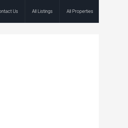
ontact Us
All Listings
All Properties