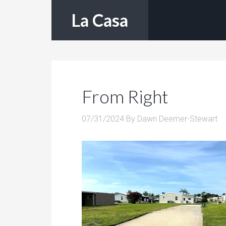
La Casa
From Right
07/31/2024
By
Dawn Deemer-Stewart