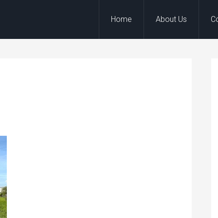
Home
About Us
C