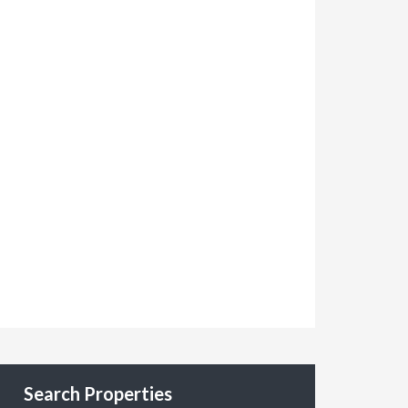
Search Properties