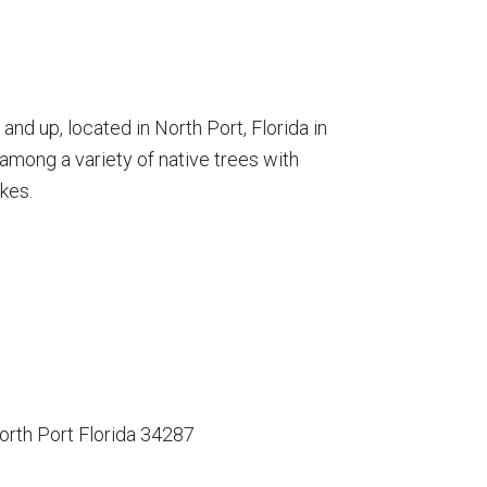
nd up, located in North Port, Florida in
among a variety of native trees with
kes.
orth Port Florida 34287