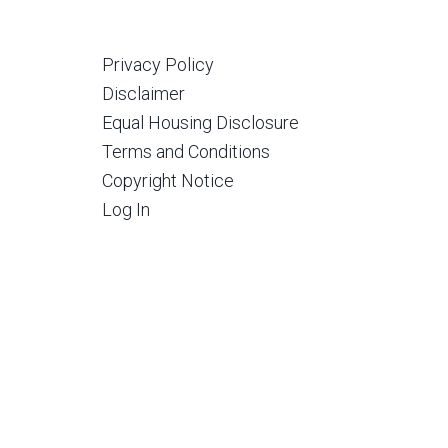
Privacy Policy
Disclaimer
Equal Housing Disclosure
Terms and Conditions
Copyright Notice
Log In