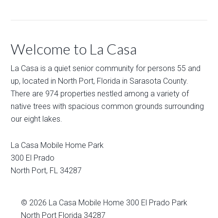
Welcome to La Casa
La Casa is a quiet senior community for persons 55 and
up, located in North Port, Florida in Sarasota County.
There are 974 properties nestled among a variety of
native trees with spacious common grounds surrounding
our eight lakes.
La Casa Mobile Home Park
300 El Prado
North Port
,
FL
34287
© 2026
La Casa Mobile Home
300 El Prado Park
North Port Florida 34287