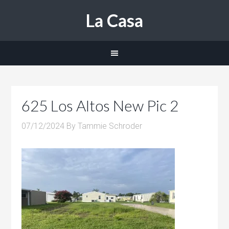
La Casa
625 Los Altos New Pic 2
07/12/2024
By
Tammie Schroder