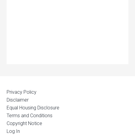
Privacy Policy
Disclaimer
Equal Housing Disclosure
Terms and Conditions
Copyright Notice
Log In