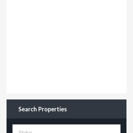
Search Properties