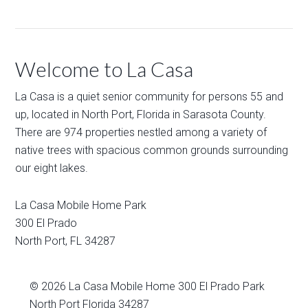
Welcome to La Casa
La Casa is a quiet senior community for persons 55 and
up, located in North Port, Florida in Sarasota County.
There are 974 properties nestled among a variety of
native trees with spacious common grounds surrounding
our eight lakes.
La Casa Mobile Home Park
300 El Prado
North Port
,
FL
34287
© 2026
La Casa Mobile Home
300 El Prado Park
North Port Florida 34287