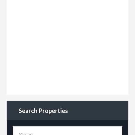
Search Properties