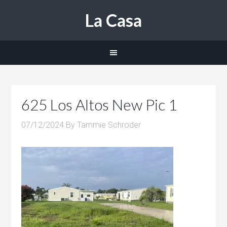
La Casa
625 Los Altos New Pic 1
07/12/2024
By
Tammie Schroder