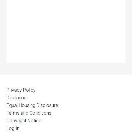
Privacy Policy
Disclaimer
Equal Housing Disclosure
Terms and Conditions
Copyright Notice
Log In