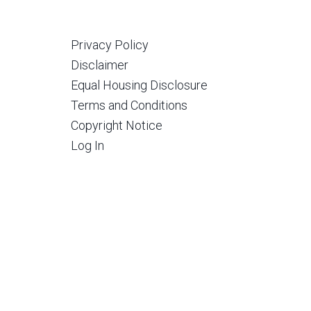
Privacy Policy
Disclaimer
Equal Housing Disclosure
Terms and Conditions
Copyright Notice
Log In