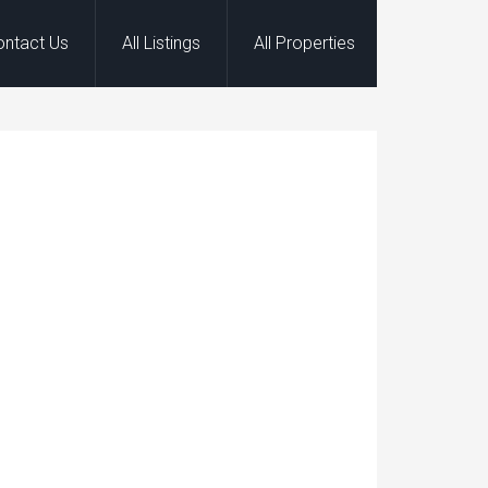
ontact Us
All Listings
All Properties