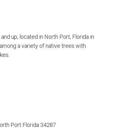
nd up, located in North Port, Florida in
among a variety of native trees with
kes.
orth Port Florida 34287