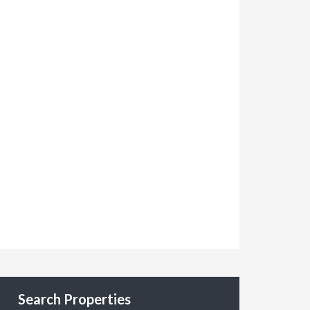
Search Properties