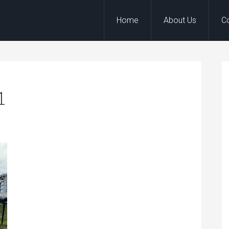
Home
About Us
C
1