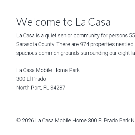
Welcome to La Casa
La Casa is a quiet senior community for persons 55 a
Sarasota County. There are 974 properties nestled 
spacious common grounds surrounding our eight la
La Casa Mobile Home Park
300 El Prado
North Port
,
FL
34287
© 2026
La Casa Mobile Home
300 El Prado Park N