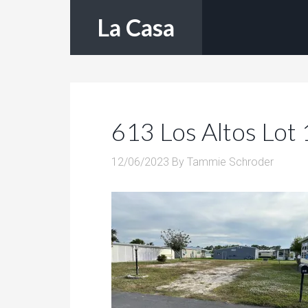
La Casa
613 Los Altos Lot 
12/06/2023
By
Tammie Schroder