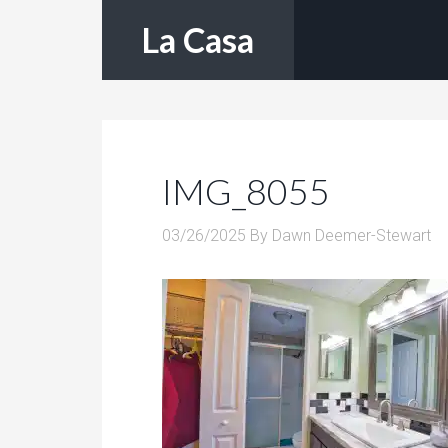
La Casa
IMG_8055
03/26/2025
By
Dawn Deemer-Stewart