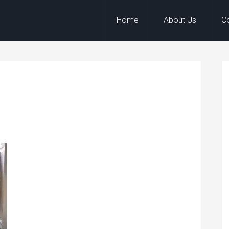
Home
About Us
C