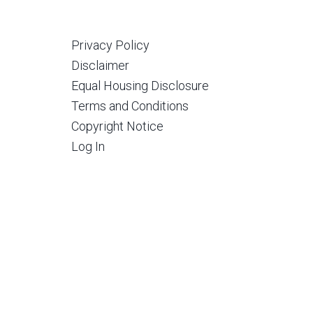
Privacy Policy
Disclaimer
Equal Housing Disclosure
Terms and Conditions
Copyright Notice
Log In