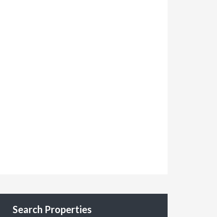
Search Properties