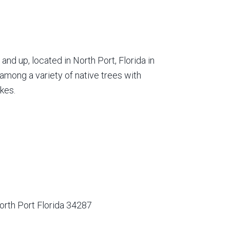
nd up, located in North Port, Florida in
among a variety of native trees with
kes.
orth Port Florida 34287