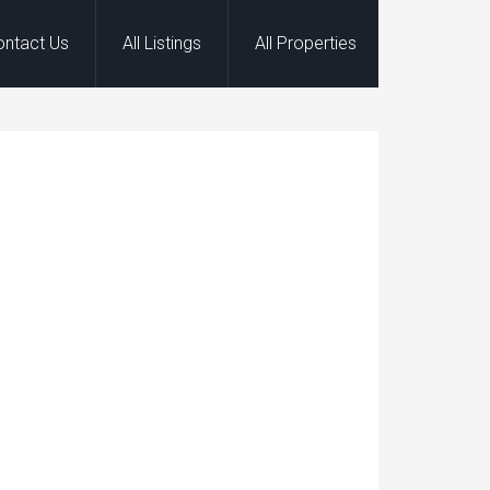
ontact Us
All Listings
All Properties