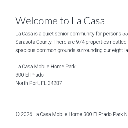
Welcome to La Casa
La Casa is a quiet senior community for persons 55 a
Sarasota County. There are 974 properties nestled 
spacious common grounds surrounding our eight la
La Casa Mobile Home Park
300 El Prado
North Port
,
FL
34287
© 2026
La Casa Mobile Home
300 El Prado Park N