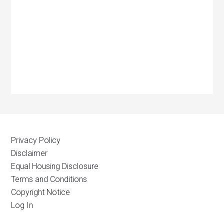
Privacy Policy
Disclaimer
Equal Housing Disclosure
Terms and Conditions
Copyright Notice
Log In