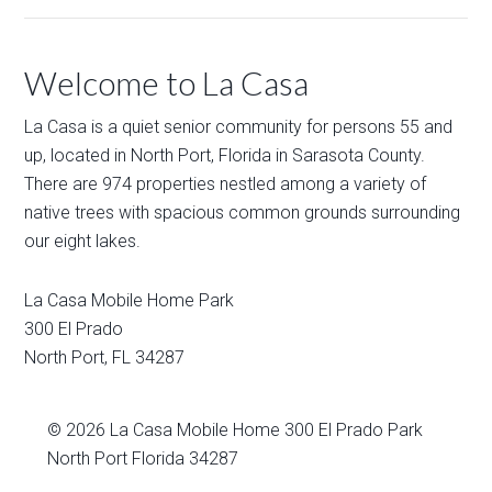
Welcome to La Casa
La Casa is a quiet senior community for persons 55 and
up, located in North Port, Florida in Sarasota County.
There are 974 properties nestled among a variety of
native trees with spacious common grounds surrounding
our eight lakes.
La Casa Mobile Home Park
300 El Prado
North Port
,
FL
34287
© 2026
La Casa Mobile Home
300 El Prado Park
North Port Florida 34287