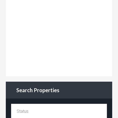
Search Properties