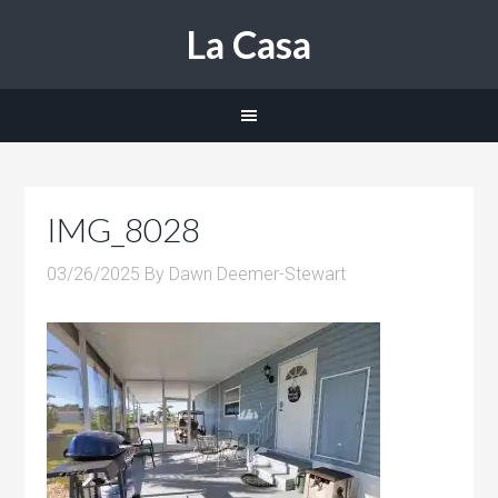
La Casa
IMG_8028
03/26/2025
By
Dawn Deemer-Stewart