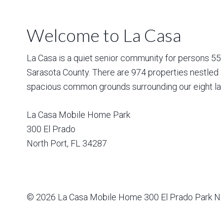
Welcome to La Casa
La Casa is a quiet senior community for persons 55 a
Sarasota County. There are 974 properties nestled 
spacious common grounds surrounding our eight la
La Casa Mobile Home Park
300 El Prado
North Port
,
FL
34287
© 2026
La Casa Mobile Home
300 El Prado Park N