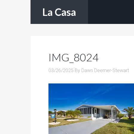
La Casa
IMG_8024
03/26/2025
By
Dawn Deemer-Stewart