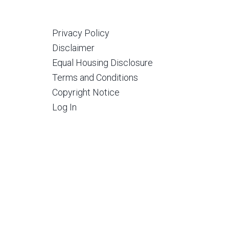
Privacy Policy
Disclaimer
Equal Housing Disclosure
Terms and Conditions
Copyright Notice
Log In