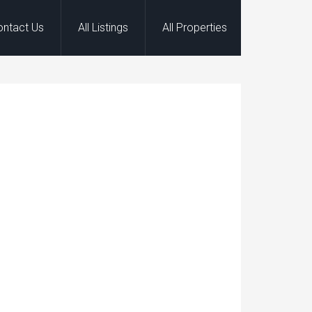
ontact Us
All Listings
All Properties