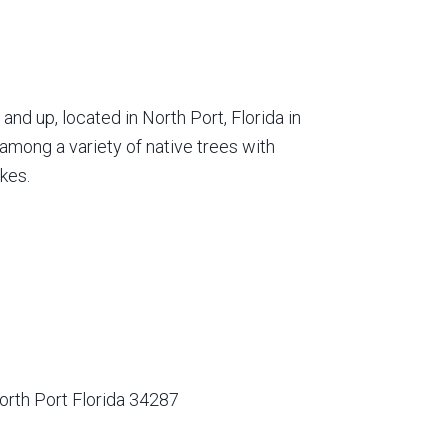
nd up, located in North Port, Florida in
among a variety of native trees with
kes.
orth Port Florida 34287