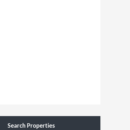
Search Properties