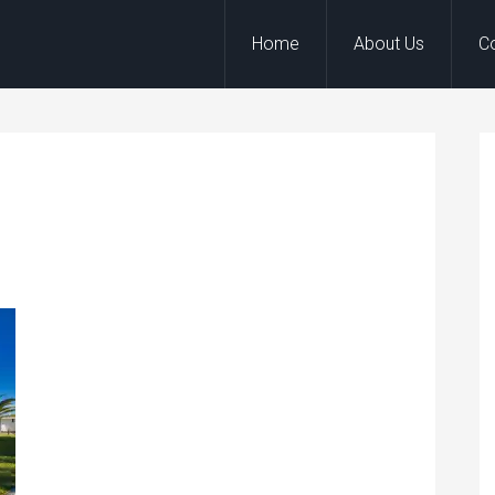
Home
About Us
C