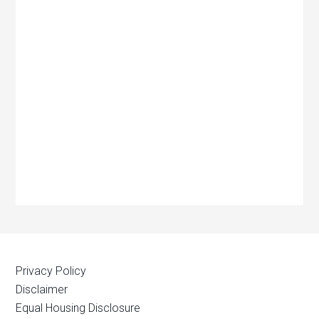
Privacy Policy
Disclaimer
Equal Housing Disclosure