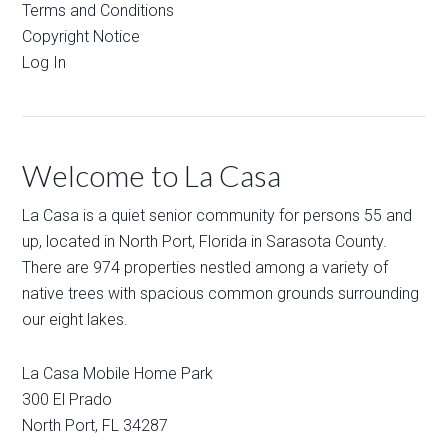
Terms and Conditions
Copyright Notice
Log In
Welcome to La Casa
La Casa is a quiet senior community for persons 55 and
up, located in North Port, Florida in Sarasota County.
There are 974 properties nestled among a variety of
native trees with spacious common grounds surrounding
our eight lakes.
La Casa Mobile Home Park
300 El Prado
North Port
,
FL
34287