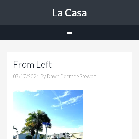
La Casa
From Left
07/17/2024
By
Dawn Deemer-Stewart