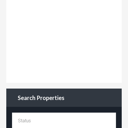
Search Properties