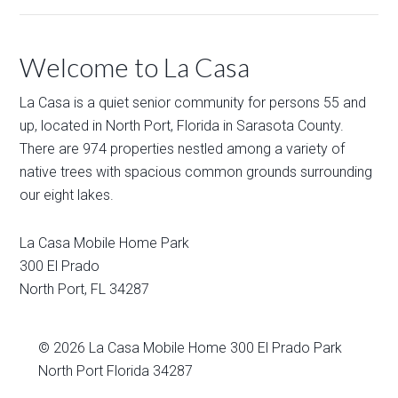
Welcome to La Casa
La Casa is a quiet senior community for persons 55 and
up, located in North Port, Florida in Sarasota County.
There are 974 properties nestled among a variety of
native trees with spacious common grounds surrounding
our eight lakes.
La Casa Mobile Home Park
300 El Prado
North Port
,
FL
34287
© 2026
La Casa Mobile Home
300 El Prado Park
North Port Florida 34287