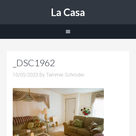
La Casa
_DSC1962
10/05/2023
By
Tammie Schroder