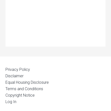
Privacy Policy
Disclaimer
Equal Housing Disclosure
Terms and Conditions
Copyright Notice
Log In