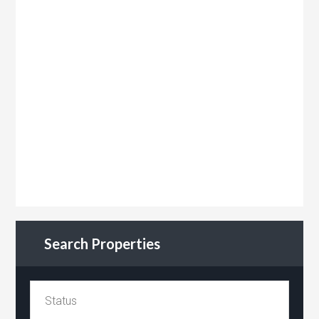
Search Properties