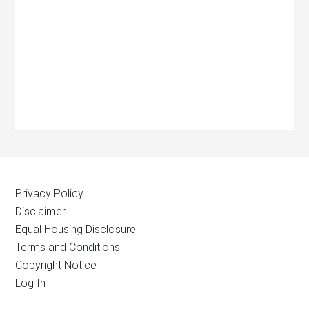
Privacy Policy
Disclaimer
Equal Housing Disclosure
Terms and Conditions
Copyright Notice
Log In