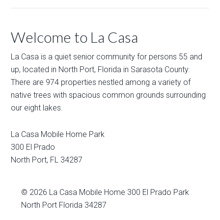
Welcome to La Casa
La Casa is a quiet senior community for persons 55 and
up, located in North Port, Florida in Sarasota County.
There are 974 properties nestled among a variety of
native trees with spacious common grounds surrounding
our eight lakes.
La Casa Mobile Home Park
300 El Prado
North Port
,
FL
34287
© 2026
La Casa Mobile Home
300 El Prado Park
North Port Florida 34287