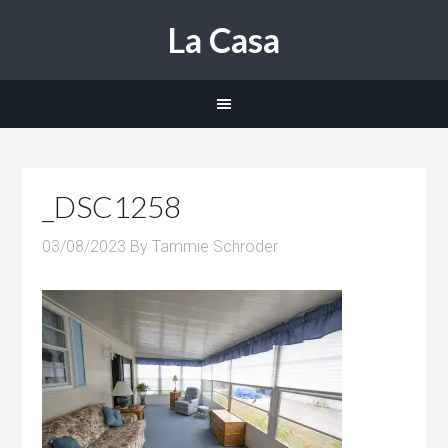
La Casa
_DSC1258
03/08/2023
By
Tammie Schroder