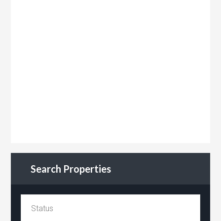
Search Properties