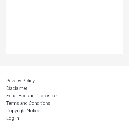
Privacy Policy
Disclaimer
Equal Housing Disclosure
Terms and Conditions
Copyright Notice
Log In