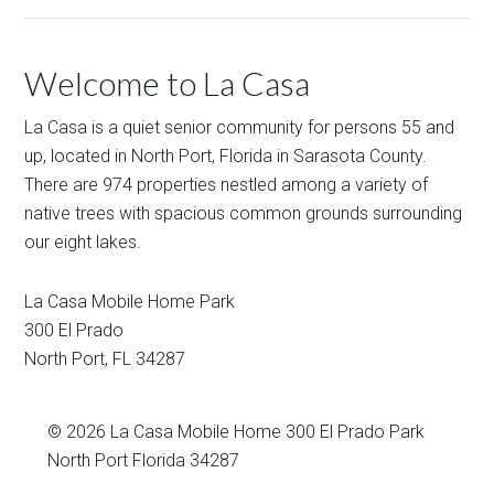
Welcome to La Casa
La Casa is a quiet senior community for persons 55 and
up, located in North Port, Florida in Sarasota County.
There are 974 properties nestled among a variety of
native trees with spacious common grounds surrounding
our eight lakes.
La Casa Mobile Home Park
300 El Prado
North Port
,
FL
34287
© 2026
La Casa Mobile Home
300 El Prado Park
North Port Florida 34287