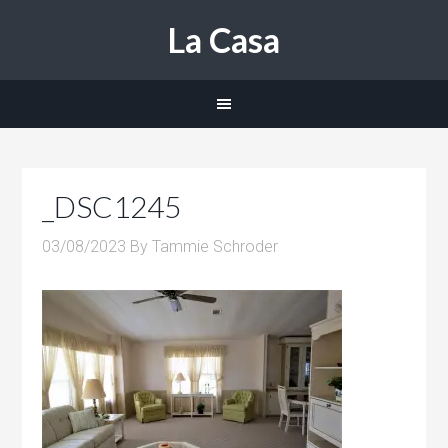
La Casa
_DSC1245
03/08/2023
By
Tammie Schroder