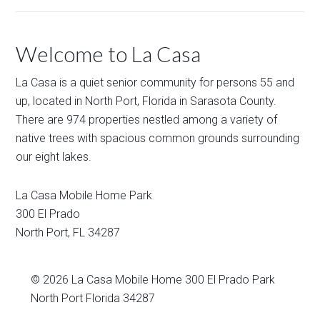
Welcome to La Casa
La Casa is a quiet senior community for persons 55 and
up, located in North Port, Florida in Sarasota County.
There are 974 properties nestled among a variety of
native trees with spacious common grounds surrounding
our eight lakes.
La Casa Mobile Home Park
300 El Prado
North Port
,
FL
34287
© 2026
La Casa Mobile Home
300 El Prado Park
North Port Florida 34287