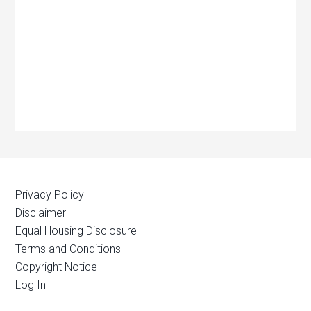
Privacy Policy
Disclaimer
Equal Housing Disclosure
Terms and Conditions
Copyright Notice
Log In