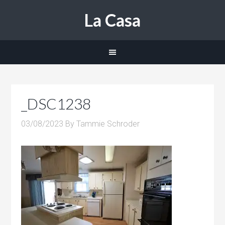
La Casa
_DSC1238
03/08/2023
By
Tammie Schroder