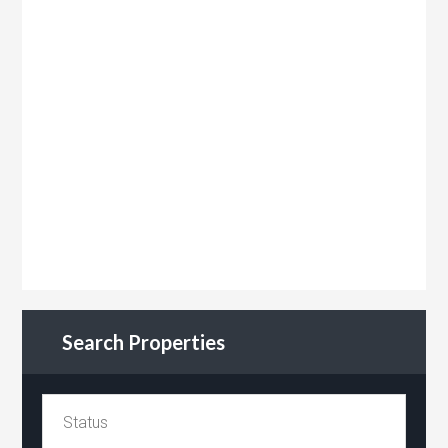
Search Properties