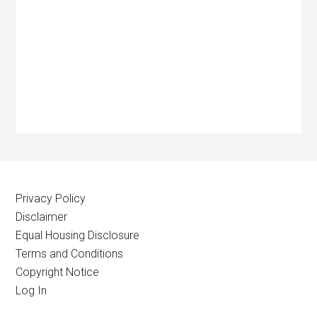
Privacy Policy
Disclaimer
Equal Housing Disclosure
Terms and Conditions
Copyright Notice
Log In