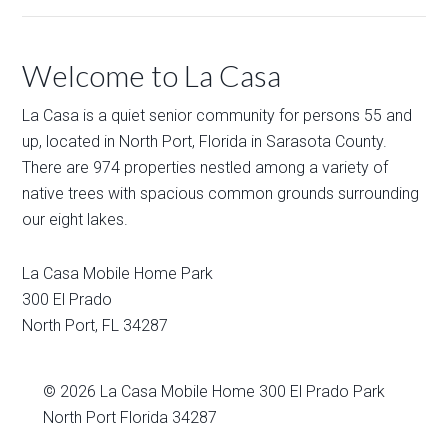
Welcome to La Casa
La Casa is a quiet senior community for persons 55 and
up, located in North Port, Florida in Sarasota County.
There are 974 properties nestled among a variety of
native trees with spacious common grounds surrounding
our eight lakes.
La Casa Mobile Home Park
300 El Prado
North Port
,
FL
34287
© 2026
La Casa Mobile Home
300 El Prado Park
North Port Florida 34287