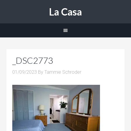
La Casa
_DSC2773
01/09/2023
By
Tammie Schroder