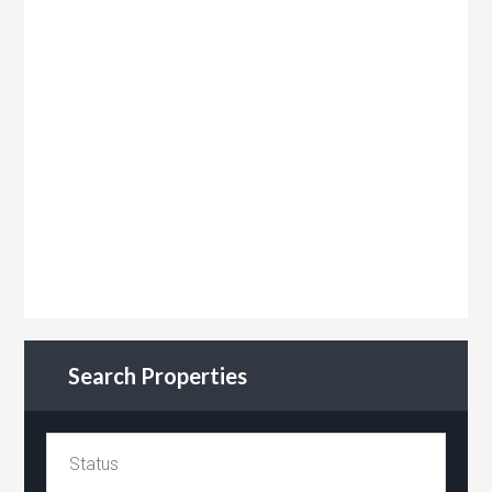
Search Properties