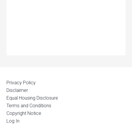
Privacy Policy
Disclaimer
Equal Housing Disclosure
Terms and Conditions
Copyright Notice
Log In