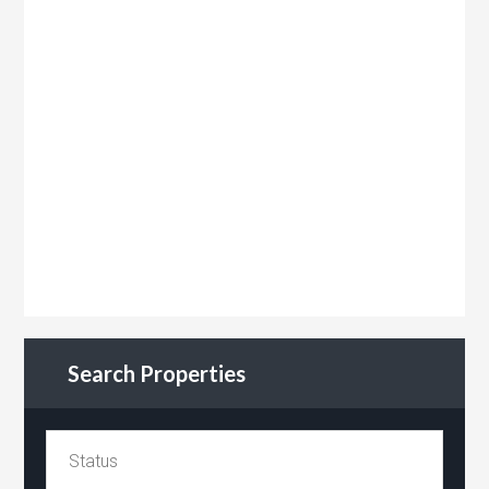
Search Properties