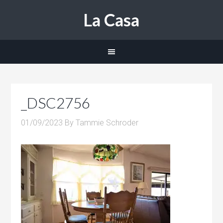
La Casa
_DSC2756
01/09/2023
By
Tammie Schroder