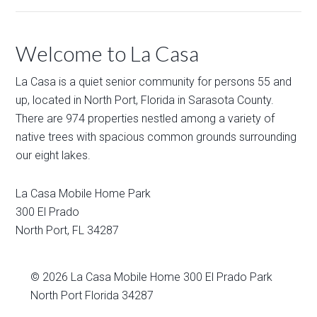
Welcome to La Casa
La Casa is a quiet senior community for persons 55 and
up, located in North Port, Florida in Sarasota County.
There are 974 properties nestled among a variety of
native trees with spacious common grounds surrounding
our eight lakes.
La Casa Mobile Home Park
300 El Prado
North Port
,
FL
34287
© 2026
La Casa Mobile Home
300 El Prado Park
North Port Florida 34287