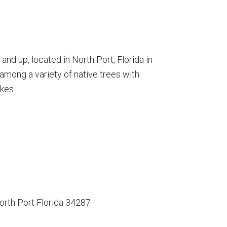
nd up, located in North Port, Florida in
among a variety of native trees with
kes.
orth Port Florida 34287