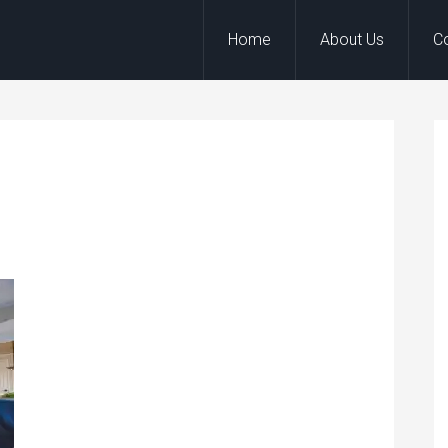
Home
About Us
C