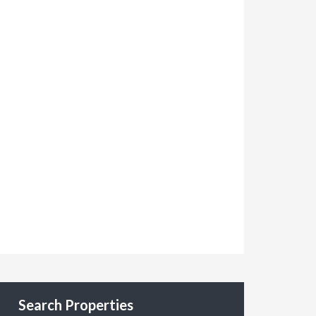
Search Properties