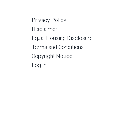
Privacy Policy
Disclaimer
Equal Housing Disclosure
Terms and Conditions
Copyright Notice
Log In