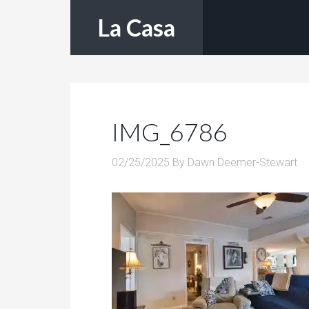
La Casa
IMG_6786
02/25/2025
By
Dawn Deemer-Stewart