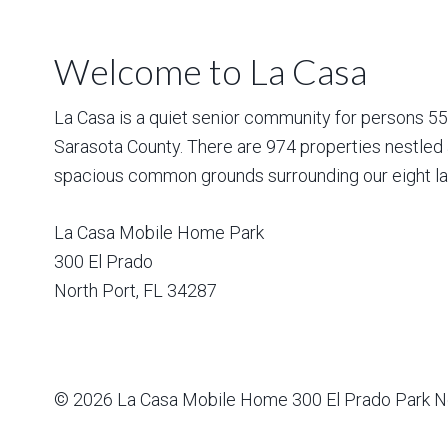
Welcome to La Casa
La Casa is a quiet senior community for persons 55 a
Sarasota County. There are 974 properties nestled 
spacious common grounds surrounding our eight la
La Casa Mobile Home Park
300 El Prado
North Port
,
FL
34287
© 2026
La Casa Mobile Home
300 El Prado Park N