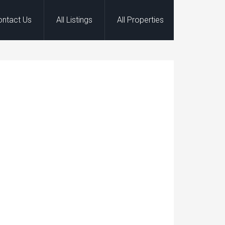
ontact Us
All Listings
All Properties