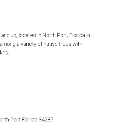
nd up, located in North Port, Florida in
among a variety of native trees with
kes.
orth Port Florida 34287