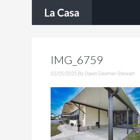
La Casa
IMG_6759
02/25/2025
By
Dawn Deemer-Stewart