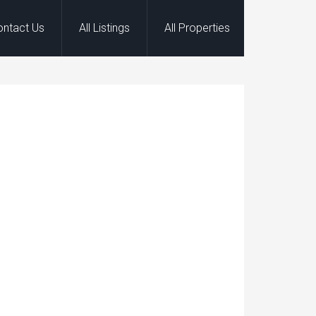
ontact Us
All Listings
All Properties