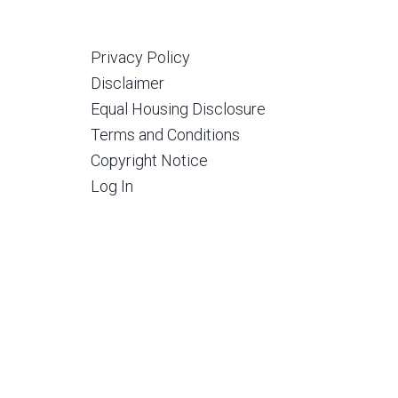
Privacy Policy
Disclaimer
Equal Housing Disclosure
Terms and Conditions
Copyright Notice
Log In