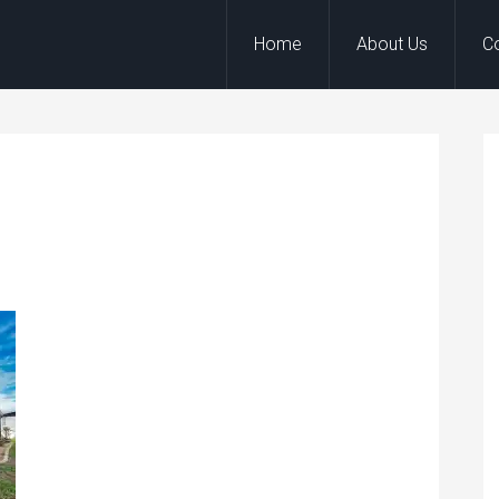
Home
About Us
C