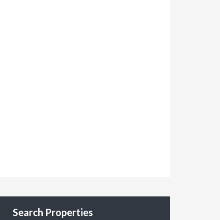
Search Properties