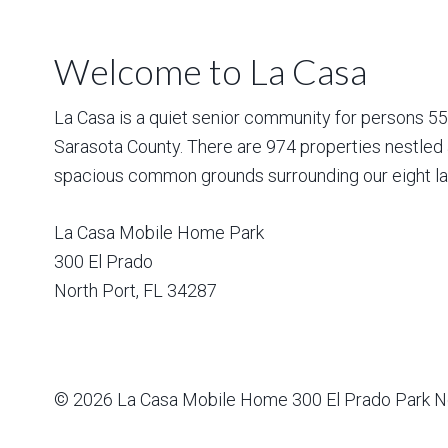
Welcome to La Casa
La Casa is a quiet senior community for persons 55 a
Sarasota County. There are 974 properties nestled 
spacious common grounds surrounding our eight la
La Casa Mobile Home Park
300 El Prado
North Port
,
FL
34287
© 2026
La Casa Mobile Home
300 El Prado Park N