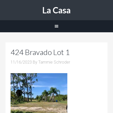
La Casa
424 Bravado Lot 1
11/16/2023
By
Tammie Schroder