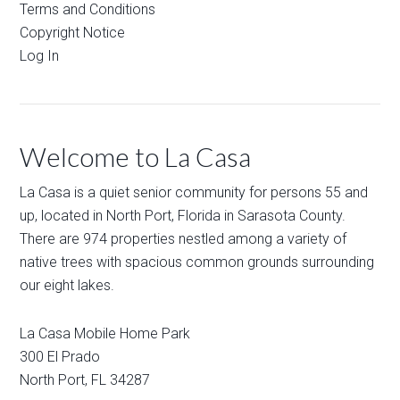
Terms and Conditions
Copyright Notice
Log In
Welcome to La Casa
La Casa is a quiet senior community for persons 55 and
up, located in North Port, Florida in Sarasota County.
There are 974 properties nestled among a variety of
native trees with spacious common grounds surrounding
our eight lakes.
La Casa Mobile Home Park
300 El Prado
North Port
,
FL
34287