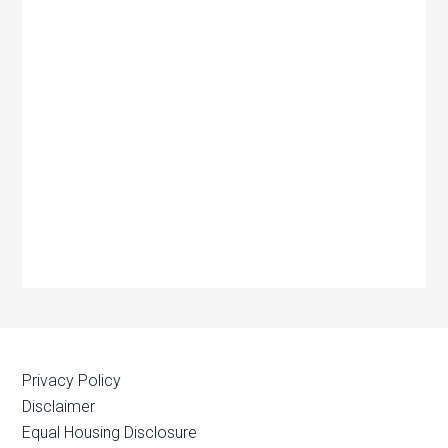
Privacy Policy
Disclaimer
Equal Housing Disclosure