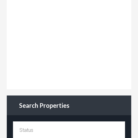
Search Properties