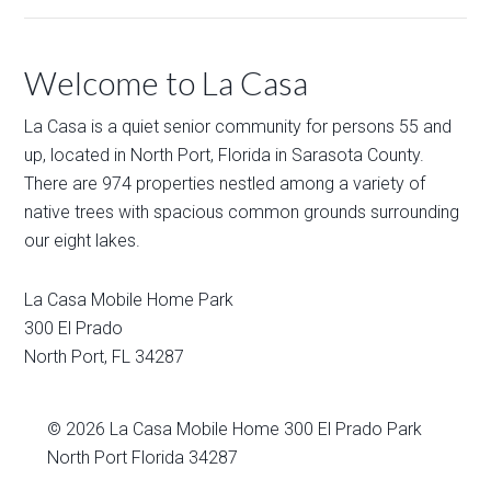
Welcome to La Casa
La Casa is a quiet senior community for persons 55 and
up, located in North Port, Florida in Sarasota County.
There are 974 properties nestled among a variety of
native trees with spacious common grounds surrounding
our eight lakes.
La Casa Mobile Home Park
300 El Prado
North Port
,
FL
34287
© 2026
La Casa Mobile Home
300 El Prado Park
North Port Florida 34287