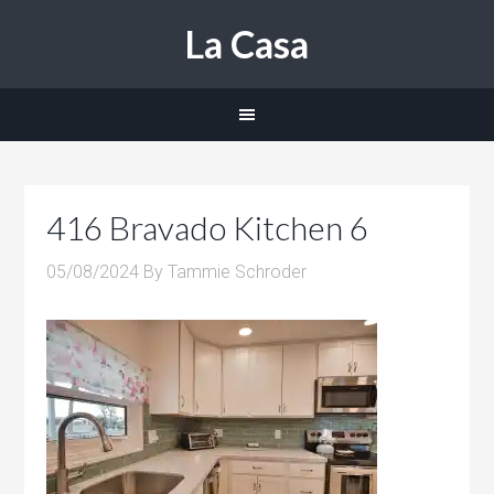
La Casa
416 Bravado Kitchen 6
05/08/2024
By
Tammie Schroder