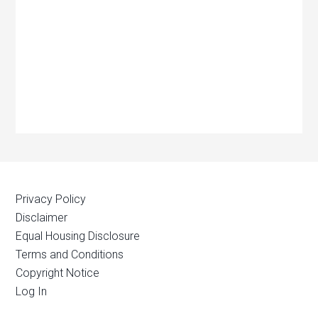
Privacy Policy
Disclaimer
Equal Housing Disclosure
Terms and Conditions
Copyright Notice
Log In