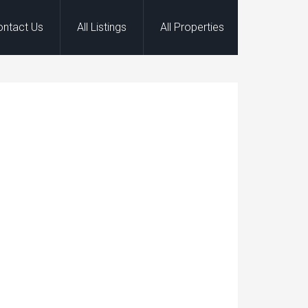
ontact Us
All Listings
All Properties