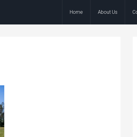
Home
About Us
C