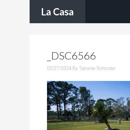
La Casa
_DSC6566
02/27/2024
By
Tammie Schroder