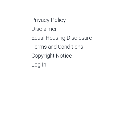
Privacy Policy
Disclaimer
Equal Housing Disclosure
Terms and Conditions
Copyright Notice
Log In