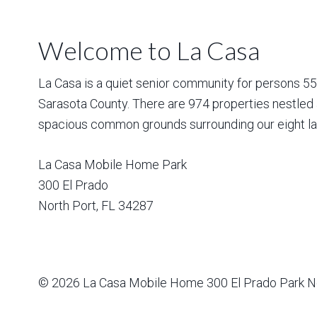
Welcome to La Casa
La Casa is a quiet senior community for persons 55 a
Sarasota County. There are 974 properties nestled 
spacious common grounds surrounding our eight la
La Casa Mobile Home Park
300 El Prado
North Port
,
FL
34287
© 2026
La Casa Mobile Home
300 El Prado Park N