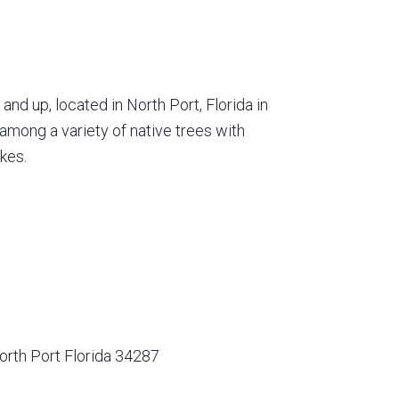
nd up, located in North Port, Florida in
among a variety of native trees with
kes.
orth Port Florida 34287