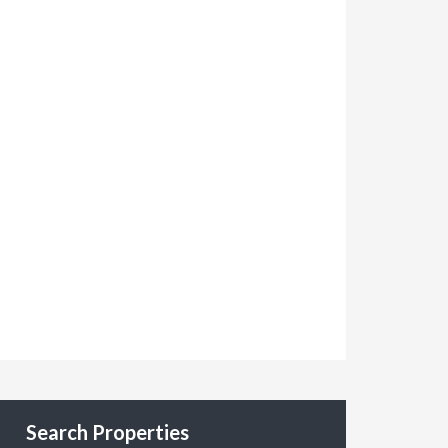
Search Properties