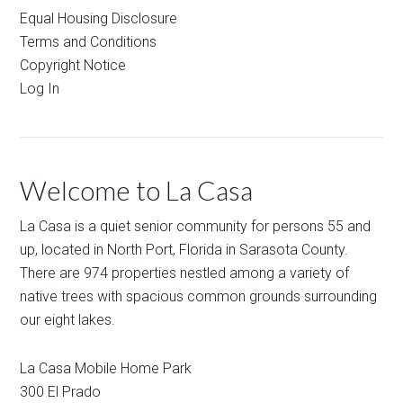
Equal Housing Disclosure
Terms and Conditions
Copyright Notice
Log In
Welcome to La Casa
La Casa is a quiet senior community for persons 55 and
up, located in North Port, Florida in Sarasota County.
There are 974 properties nestled among a variety of
native trees with spacious common grounds surrounding
our eight lakes.
La Casa Mobile Home Park
300 El Prado