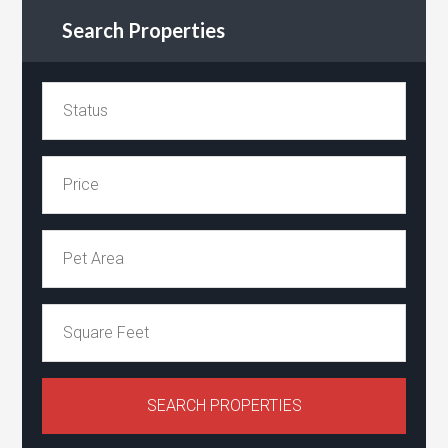
Search Properties