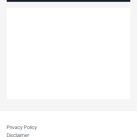
Privacy Policy
Disclaimer