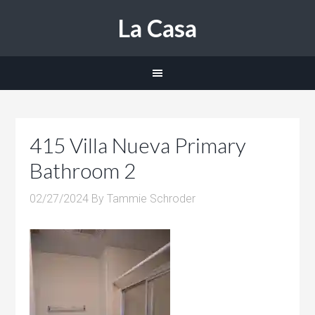
La Casa
415 Villa Nueva Primary
Bathroom 2
02/27/2024
By
Tammie Schroder