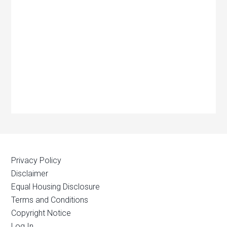
Privacy Policy
Disclaimer
Equal Housing Disclosure
Terms and Conditions
Copyright Notice
Log In