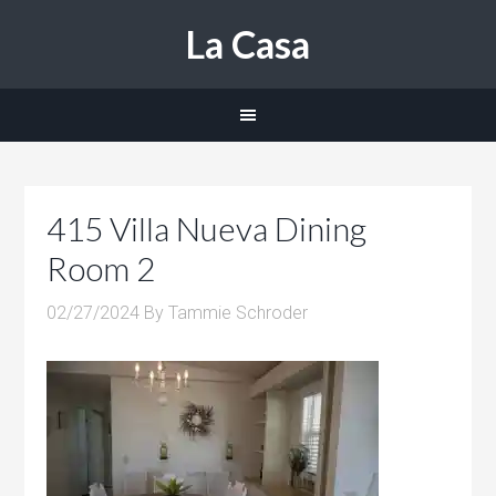
La Casa
415 Villa Nueva Dining
Room 2
02/27/2024
By
Tammie Schroder