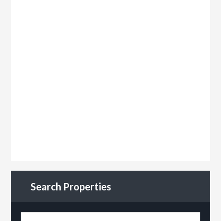
Search Properties