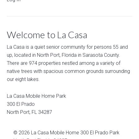
Welcome to La Casa
La Casa is a quiet senior community for persons 55 and
up, located in North Port, Florida in Sarasota County.
There are 974 properties nestled among a variety of
native trees with spacious common grounds surrounding
our eight lakes.
La Casa Mobile Home Park
300 El Prado
North Port
,
FL
34287
© 2026
La Casa Mobile Home
300 El Prado Park