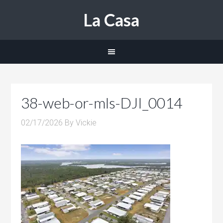
La Casa
38-web-or-mls-DJI_0014
02/17/2026
By
Vickie