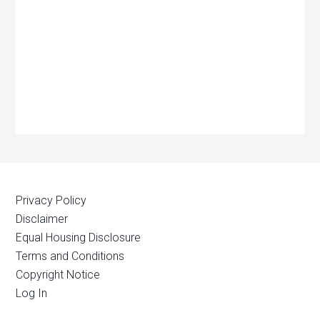
Privacy Policy
Disclaimer
Equal Housing Disclosure
Terms and Conditions
Copyright Notice
Log In