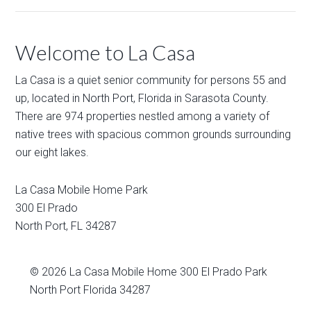
Welcome to La Casa
La Casa is a quiet senior community for persons 55 and
up, located in North Port, Florida in Sarasota County.
There are 974 properties nestled among a variety of
native trees with spacious common grounds surrounding
our eight lakes.
La Casa Mobile Home Park
300 El Prado
North Port
,
FL
34287
© 2026
La Casa Mobile Home
300 El Prado Park
North Port Florida 34287