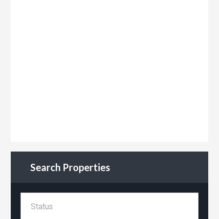
Search Properties