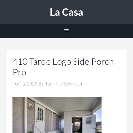
La Casa
410 Tarde Logo Side Porch
Pro
10/15/2025
By
Tammie Schroder