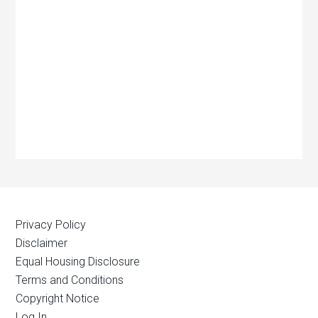
Privacy Policy
Disclaimer
Equal Housing Disclosure
Terms and Conditions
Copyright Notice
Log In