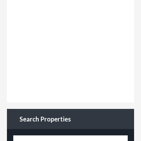
Search Properties