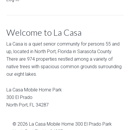
Welcome to La Casa
La Casa is a quiet senior community for persons 55 and
up, located in North Port, Florida in Sarasota County.
There are 974 properties nestled among a variety of
native trees with spacious common grounds surrounding
our eight lakes.
La Casa Mobile Home Park
300 El Prado
North Port
,
FL
34287
© 2026
La Casa Mobile Home
300 El Prado Park