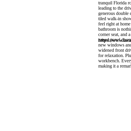
tranquil Florida 
leading to the dr
generous double c
tiled walk-in show
feel right at hom
bathroom is nothin
corner seat, and a
raised panel door
https://www.laca
new windows and s
widened front driv
for relaxation. Pl
workbench. Every 
making it a remar