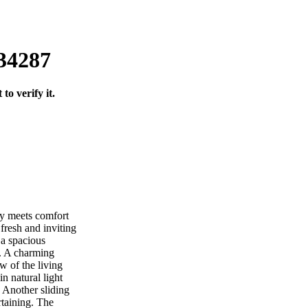
 34287
o verify it.
y meets comfort
 fresh and inviting
 a spacious
s. A charming
w of the living
n natural light
. Another sliding
rtaining. The