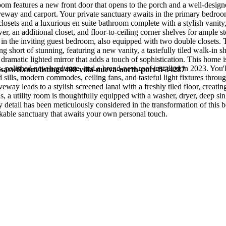
room features a new front door that opens to the porch and a well-desi
iveway and carport. Your private sanctuary awaits in the primary bedroo
losets and a luxurious en suite bathroom complete with a stylish vanity,
er, an additional closet, and floor-to-ceiling corner shelves for ample s
e in the inviting guest bedroom, also equipped with two double closets. 
g short of stunning, featuring a new vanity, a tastefully tiled walk-in 
 dramatic lighted mirror that adds a touch of sophistication. This home 
s, polished new hardware, and a brand-new roof installed in 2023. You'l
saswfl.com/listings/408-villa-nueva-north-port-fl-34287
ills, modern commodes, ceiling fans, and tasteful light fixtures throu
eway leads to a stylish screened lanai with a freshly tiled floor, creatin
us, a utility room is thoughtfully equipped with a washer, dryer, deep sin
detail has been meticulously considered in the transformation of this b
kable sanctuary that awaits your own personal touch.