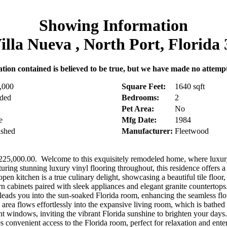
Showing Information
illa Nueva , North Port, Florida
tion contained is believed to be true, but we have made no attempt t
,000
Square Feet:
1640 sqft
uded
Bedrooms:
2
Pet Area:
No
e
Mfg Date:
1984
ished
Manufacturer:
Fleetwood
,000.00. Welcome to this exquisitely remodeled home, where luxur
turing stunning luxury vinyl flooring throughout, this residence offers a
en kitchen is a true culinary delight, showcasing a beautiful tile floor,
n cabinets paired with sleek appliances and elegant granite countertop
 leads you into the sun-soaked Florida room, enhancing the seamless flo
area flows effortlessly into the expansive living room, which is bathed i
ont windows, inviting the vibrant Florida sunshine to brighten your days
s convenient access to the Florida room, perfect for relaxation and ente