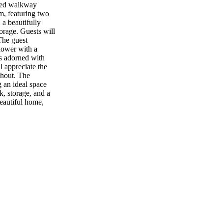
gned walkway
m, featuring two
 a beautifully
torage. Guests will
The guest
shower with a
is adorned with
l appreciate the
ghout. The
g an ideal space
k, storage, and a
eautiful home,