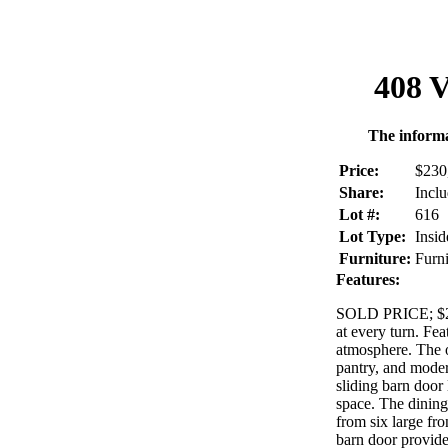
408 V
The informa
Price:
$230
Share:
Incl
Lot #:
616
Lot Type:
Insid
Furniture:
Furn
Features:
SOLD PRICE; $225
at every turn. Fea
atmosphere. The op
pantry, and moder
sliding barn door
space. The dining 
from six large fr
barn door provide