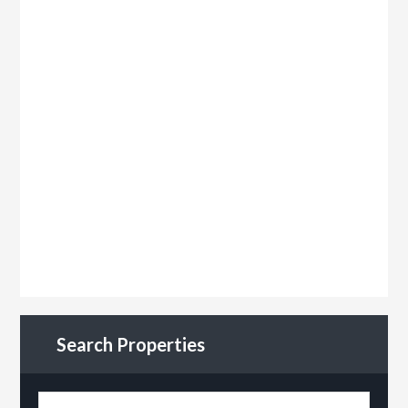
Search Properties