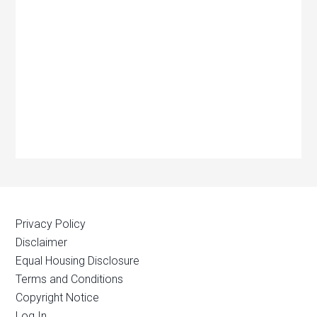
Privacy Policy
Disclaimer
Equal Housing Disclosure
Terms and Conditions
Copyright Notice
Log In