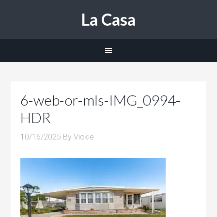
La Casa
6-web-or-mls-IMG_0994-
HDR
10/16/2025
By
Vickie