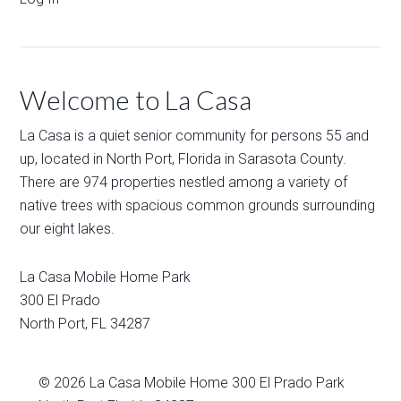
Welcome to La Casa
La Casa is a quiet senior community for persons 55 and
up, located in North Port, Florida in Sarasota County.
There are 974 properties nestled among a variety of
native trees with spacious common grounds surrounding
our eight lakes.
La Casa Mobile Home Park
300 El Prado
North Port
,
FL
34287
© 2026
La Casa Mobile Home
300 El Prado Park