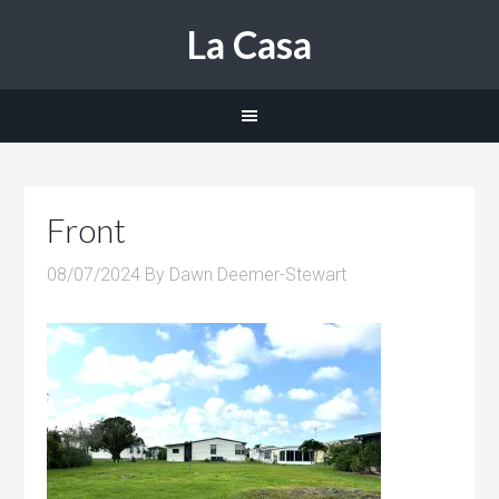
La Casa
Front
08/07/2024
By
Dawn Deemer-Stewart