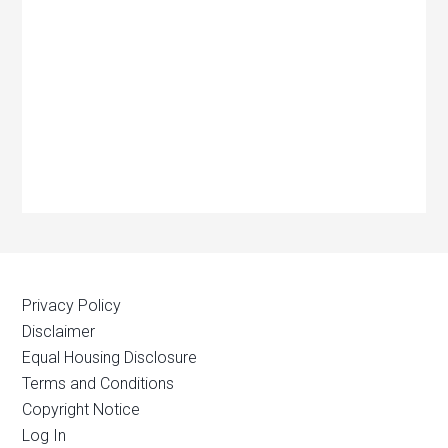
Privacy Policy
Disclaimer
Equal Housing Disclosure
Terms and Conditions
Copyright Notice
Log In