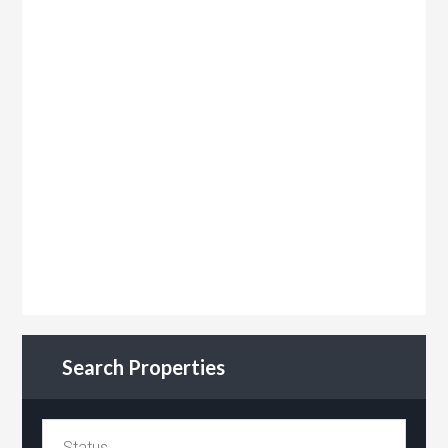
Search Properties