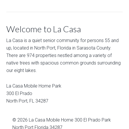
Welcome to La Casa
La Casa is a quiet senior community for persons 55 and
up, located in North Port, Florida in Sarasota County.
There are 974 properties nestled among a variety of
native trees with spacious common grounds surrounding
our eight lakes.
La Casa Mobile Home Park
300 El Prado
North Port
,
FL
34287
© 2026
La Casa Mobile Home
300 El Prado Park
North Port Florida 34287