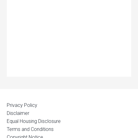
Privacy Policy
Disclaimer
Equal Housing Disclosure
Terms and Conditions
Copyright Notice