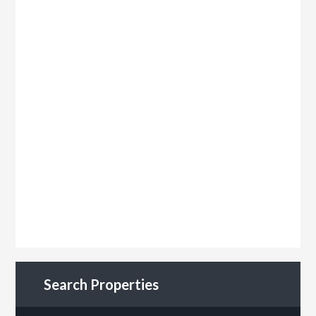
Search Properties