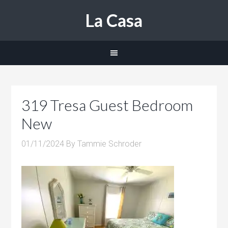
La Casa
319 Tresa Guest Bedroom
New
01/11/2024
By
Tammie Schroder