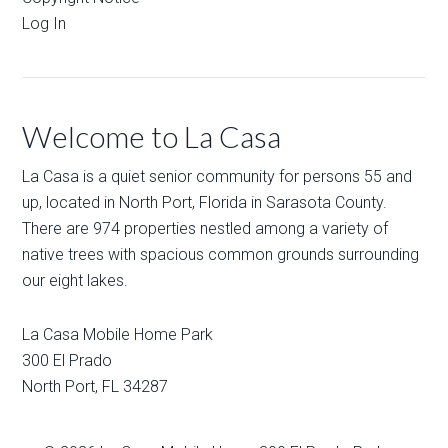
Log In
Welcome to La Casa
La Casa is a quiet senior community for persons 55 and
up, located in North Port, Florida in Sarasota County.
There are 974 properties nestled among a variety of
native trees with spacious common grounds surrounding
our eight lakes.
La Casa Mobile Home Park
300 El Prado
North Port
,
FL
34287