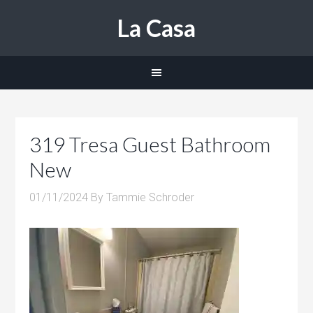
La Casa
319 Tresa Guest Bathroom
New
01/11/2024
By
Tammie Schroder