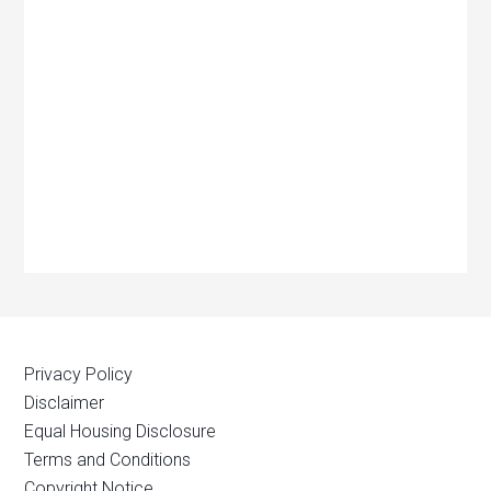
Privacy Policy
Disclaimer
Equal Housing Disclosure
Terms and Conditions
Copyright Notice