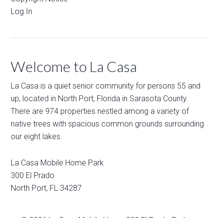
Log In
Welcome to La Casa
La Casa is a quiet senior community for persons 55 and
up, located in North Port, Florida in Sarasota County.
There are 974 properties nestled among a variety of
native trees with spacious common grounds surrounding
our eight lakes.
La Casa Mobile Home Park
300 El Prado
North Port
,
FL
34287