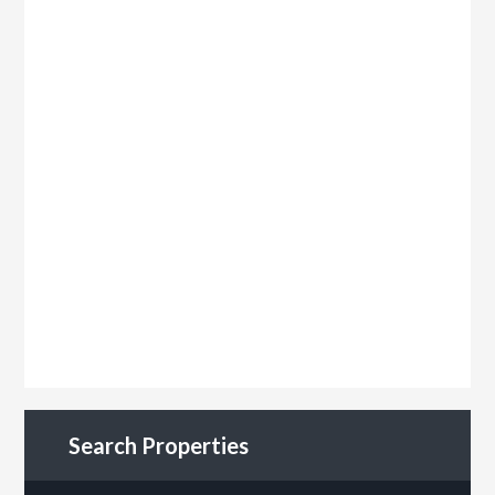
Search Properties