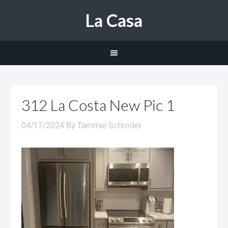
La Casa
312 La Costa New Pic 1
04/17/2024
By
Tammie Schroder