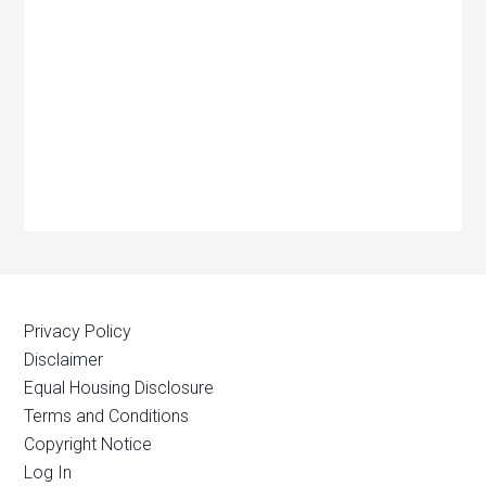
Privacy Policy
Disclaimer
Equal Housing Disclosure
Terms and Conditions
Copyright Notice
Log In