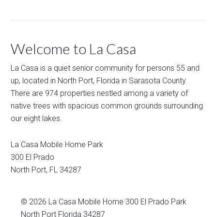
Welcome to La Casa
La Casa is a quiet senior community for persons 55 and
up, located in North Port, Florida in Sarasota County.
There are 974 properties nestled among a variety of
native trees with spacious common grounds surrounding
our eight lakes.
La Casa Mobile Home Park
300 El Prado
North Port
,
FL
34287
© 2026
La Casa Mobile Home
300 El Prado Park
North Port Florida 34287