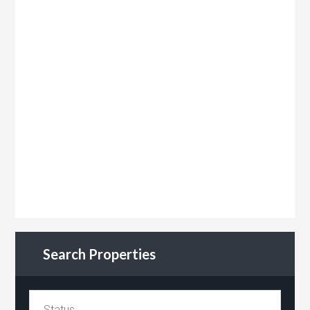
Search Properties