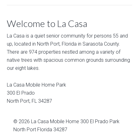
Welcome to La Casa
La Casa is a quiet senior community for persons 55 and
up, located in North Port, Florida in Sarasota County.
There are 974 properties nestled among a variety of
native trees with spacious common grounds surrounding
our eight lakes.
La Casa Mobile Home Park
300 El Prado
North Port
,
FL
34287
© 2026
La Casa Mobile Home
300 El Prado Park
North Port Florida 34287