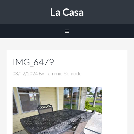
La Casa
IMG_6479
08/12/2024
By
Tammie Schroder