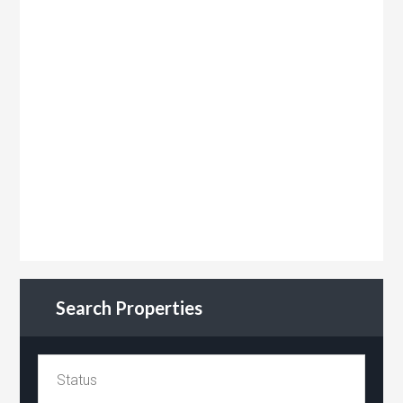
Search Properties