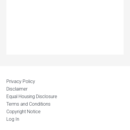
Privacy Policy
Disclaimer
Equal Housing Disclosure
Terms and Conditions
Copyright Notice
Log In