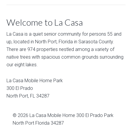
Welcome to La Casa
La Casa is a quiet senior community for persons 55 and
up, located in North Port, Florida in Sarasota County.
There are 974 properties nestled among a variety of
native trees with spacious common grounds surrounding
our eight lakes.
La Casa Mobile Home Park
300 El Prado
North Port
,
FL
34287
© 2026
La Casa Mobile Home
300 El Prado Park
North Port Florida 34287