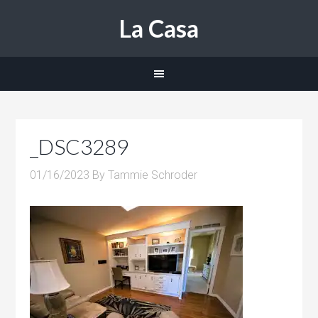
La Casa
_DSC3289
01/16/2023
By
Tammie Schroder