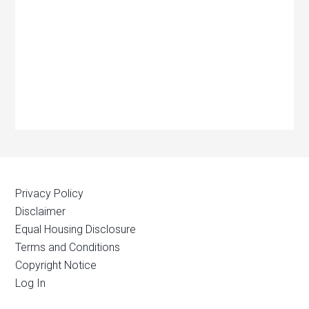
Privacy Policy
Disclaimer
Equal Housing Disclosure
Terms and Conditions
Copyright Notice
Log In