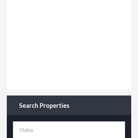
Search Properties