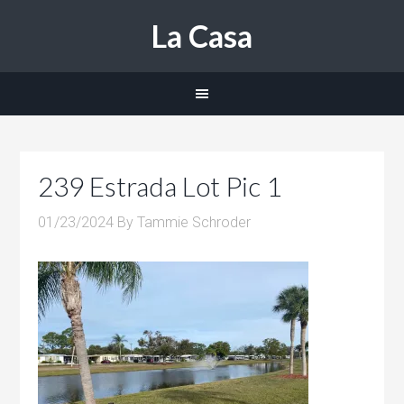
La Casa
239 Estrada Lot Pic 1
01/23/2024
By
Tammie Schroder