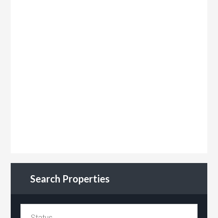
Search Properties