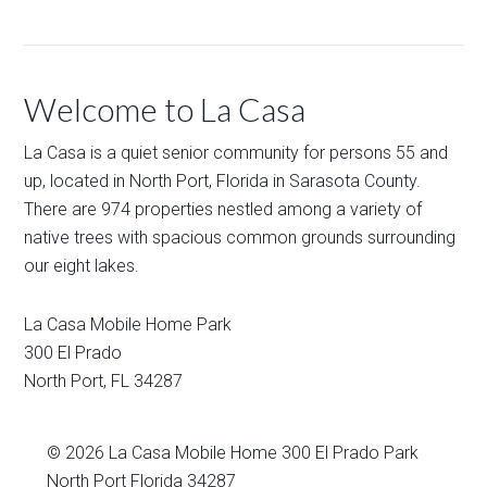
Welcome to La Casa
La Casa is a quiet senior community for persons 55 and
up, located in North Port, Florida in Sarasota County.
There are 974 properties nestled among a variety of
native trees with spacious common grounds surrounding
our eight lakes.
La Casa Mobile Home Park
300 El Prado
North Port
,
FL
34287
© 2026
La Casa Mobile Home
300 El Prado Park
North Port Florida 34287