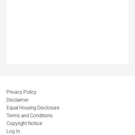
Privacy Policy
Disclaimer
Equal Housing Disclosure
Terms and Conditions
Copyright Notice
Log In