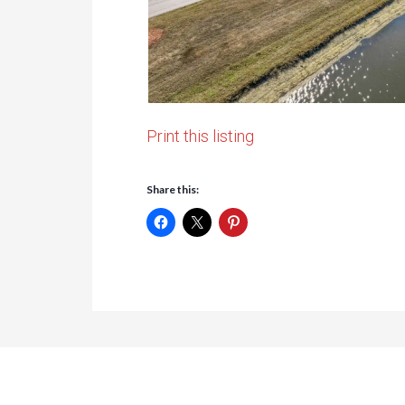
Print this listing
Share this: