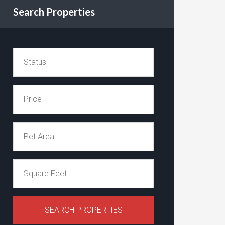
Search Properties