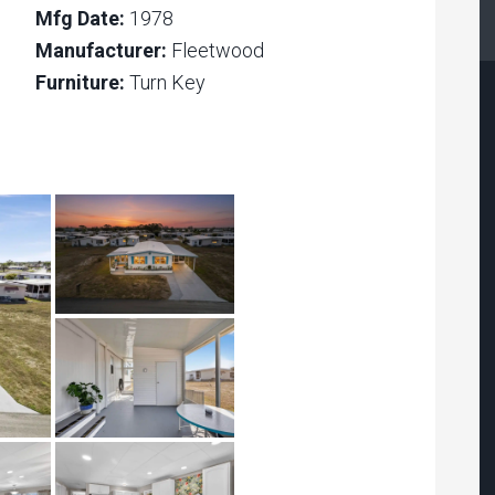
Mfg Date:
1978
Manufacturer:
Fleetwood
Furniture:
Turn Key