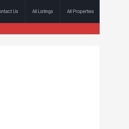
ontact Us
All Listings
All Properties