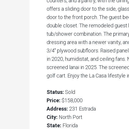
counters, and a pantry, with the dinin
offers a sliding door to the side, gla
door to the front porch. The guest be
double closet. The remodeled guest b
tub/shower combination. The primary
dressing area with a newer vanity, and
3/4″ plywood subfloors. Raised pane
in 2020, humidistat, and ceiling fans
screened lanai in 2025. The screened 
golf cart. Enjoy the La Casa lifestyle 
Status:
Sold
Price:
$158,000
Address:
231 Estrada
City:
North Port
State:
Florida