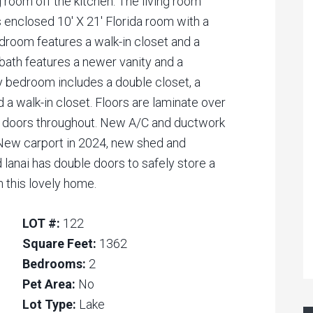
g room off the kitchen. The living room
ss enclosed 10′ X 21′ Florida room with a
droom features a walk-in closet and a
ath features a newer vanity and a
 bedroom includes a double closet, a
 a walk-in closet. Floors are laminate over
l doors throughout. New A/C and ductwork
. New carport in 2024, new shed and
lanai has double doors to safely store a
in this lovely home.
LOT #:
122
Square Feet:
1362
Bedrooms:
2
Pet Area:
No
Lot Type:
Lake