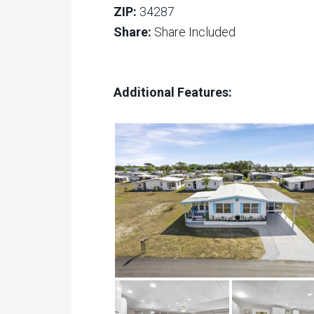
ZIP:
34287
Share:
Share Included
Additional Features: