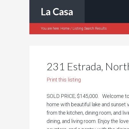
La Casa
You are here:
Home
/
Listing Search Results
231 Estrada, Nort
Print this listing
SOLD PRICE; $145,000. Welcome to L
home with beautiful lake and sunset v
from the kitchen, dining room, and liv
dining, and living room. Enjoy the lo