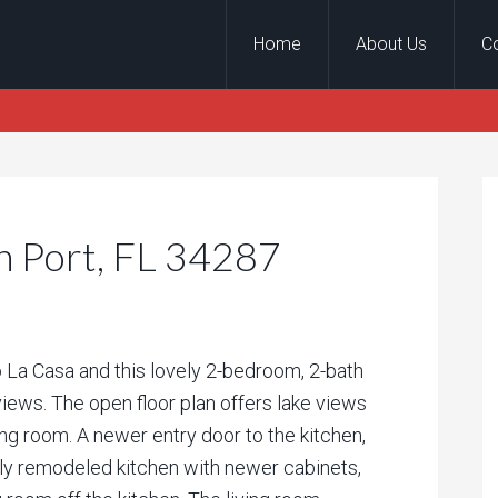
Home
About Us
C
h Port, FL 34287
a Casa and this lovely 2-bedroom, 2-bath
iews. The open floor plan offers lake views
ing room. A newer entry door to the kitchen,
vely remodeled kitchen with newer cabinets,