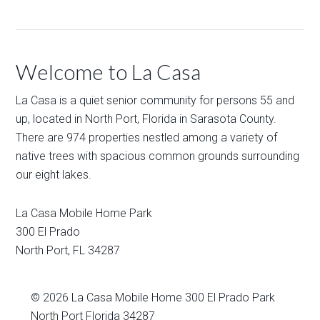
Welcome to La Casa
La Casa is a quiet senior community for persons 55 and
up, located in North Port, Florida in Sarasota County.
There are 974 properties nestled among a variety of
native trees with spacious common grounds surrounding
our eight lakes.
La Casa Mobile Home Park
300 El Prado
North Port
,
FL
34287
© 2026
La Casa Mobile Home
300 El Prado Park
North Port Florida 34287