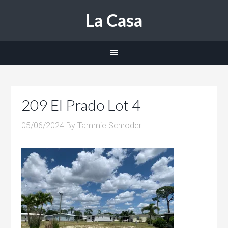
La Casa
209 El Prado Lot 4
05/06/2024
By
Tammie Schroder