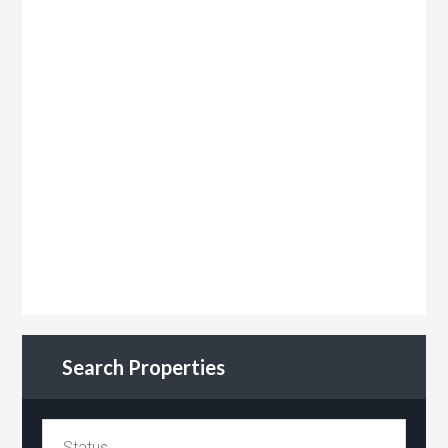
Search Properties