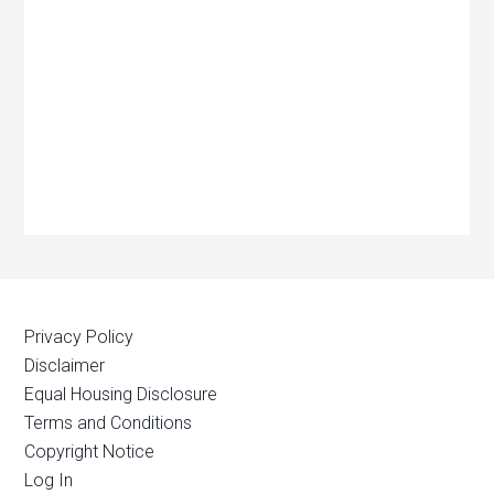
Privacy Policy
Disclaimer
Equal Housing Disclosure
Terms and Conditions
Copyright Notice
Log In