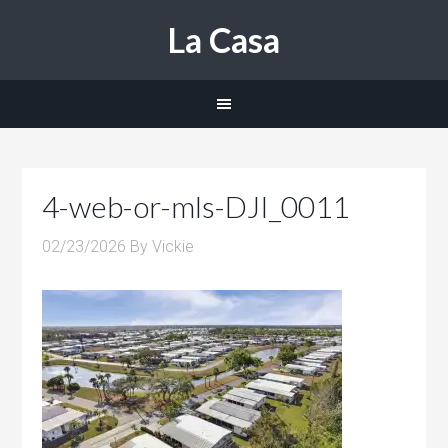
La Casa
4-web-or-mls-DJI_0011
02/23/2026
By
Vickie