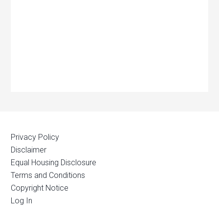
Privacy Policy
Disclaimer
Equal Housing Disclosure
Terms and Conditions
Copyright Notice
Log In