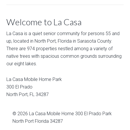
Welcome to La Casa
La Casa is a quiet senior community for persons 55 and
up, located in North Port, Florida in Sarasota County.
There are 974 properties nestled among a variety of
native trees with spacious common grounds surrounding
our eight lakes.
La Casa Mobile Home Park
300 El Prado
North Port
,
FL
34287
© 2026
La Casa Mobile Home
300 El Prado Park
North Port Florida 34287