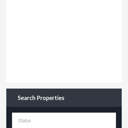
Search Properties