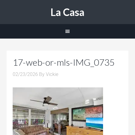
La Casa
17-web-or-mls-IMG_0735
02/23/2026
By
Vickie