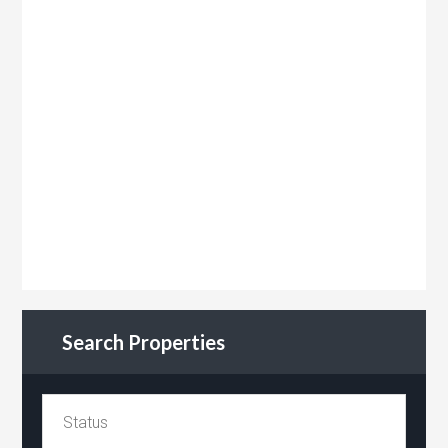
Search Properties