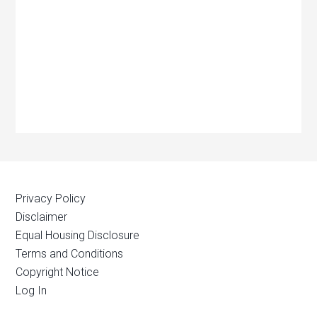
Privacy Policy
Disclaimer
Equal Housing Disclosure
Terms and Conditions
Copyright Notice
Log In