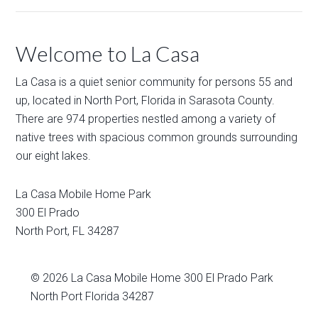
Welcome to La Casa
La Casa is a quiet senior community for persons 55 and
up, located in North Port, Florida in Sarasota County.
There are 974 properties nestled among a variety of
native trees with spacious common grounds surrounding
our eight lakes.
La Casa Mobile Home Park
300 El Prado
North Port
,
FL
34287
© 2026
La Casa Mobile Home
300 El Prado Park
North Port Florida 34287