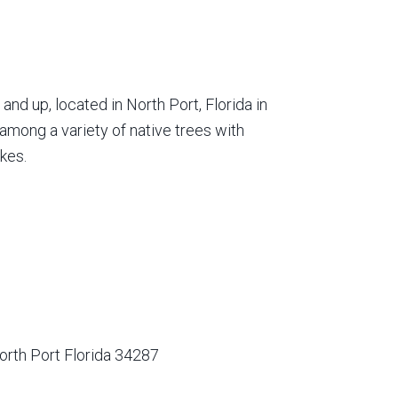
nd up, located in North Port, Florida in
among a variety of native trees with
kes.
orth Port Florida 34287