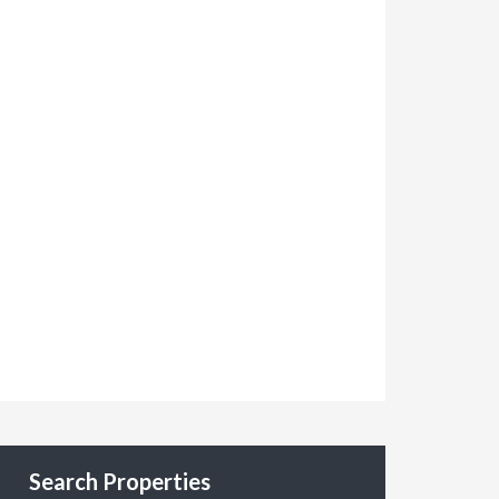
Search Properties