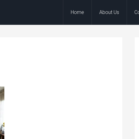
Home
About Us
C