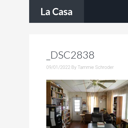
La Casa
_DSC2838
09/01/2022
By
Tammie Schroder