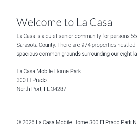
Welcome to La Casa
La Casa is a quiet senior community for persons 55 a
Sarasota County. There are 974 properties nestled 
spacious common grounds surrounding our eight la
La Casa Mobile Home Park
300 El Prado
North Port
,
FL
34287
© 2026
La Casa Mobile Home
300 El Prado Park N