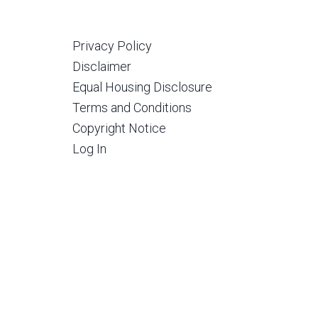
Privacy Policy
Disclaimer
Equal Housing Disclosure
Terms and Conditions
Copyright Notice
Log In