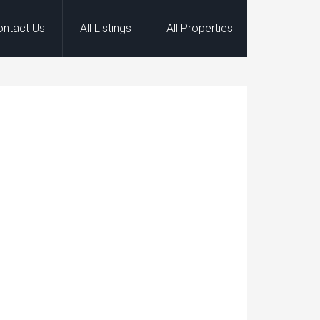
ontact Us
All Listings
All Properties