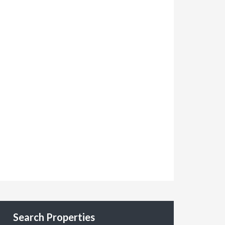
Search Properties