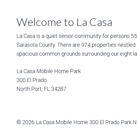
Welcome to La Casa
La Casa is a quiet senior community for persons 55 a
Sarasota County. There are 974 properties nestled 
spacious common grounds surrounding our eight la
La Casa Mobile Home Park
300 El Prado
North Port
,
FL
34287
© 2026
La Casa Mobile Home
300 El Prado Park N