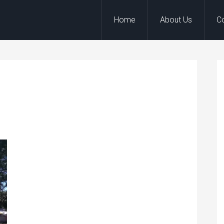
Home
About Us
C