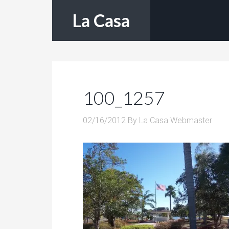
La Casa
100_1257
02/16/2012
By
La Casa Webmaster