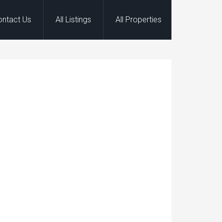
ontact Us
All Listings
All Properties