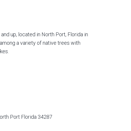
nd up, located in North Port, Florida in
among a variety of native trees with
kes.
orth Port Florida 34287