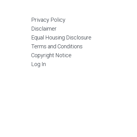
Privacy Policy
Disclaimer
Equal Housing Disclosure
Terms and Conditions
Copyright Notice
Log In