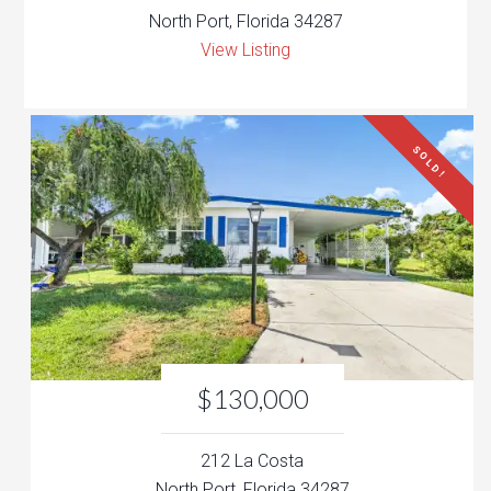
North Port, Florida 34287
View Listing
SOLD!
$130,000
212 La Costa
North Port, Florida 34287