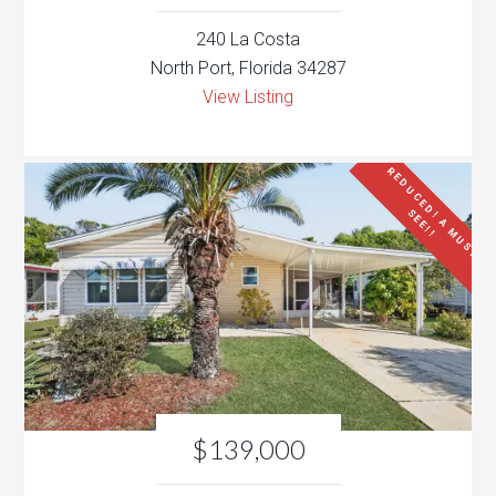
240 La Costa
North Port, Florida 34287
View Listing
R
E
D
U
C
E
D
!
A
M
U
S
T
E
E
!
!
S
$139,000