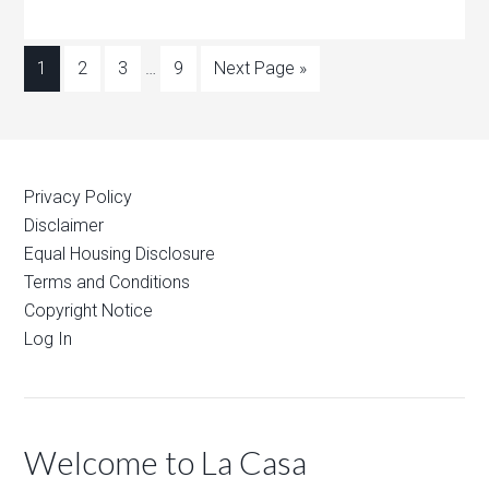
1
2
3
…
9
Next Page »
Privacy Policy
Disclaimer
Equal Housing Disclosure
Terms and Conditions
Copyright Notice
Log In
Welcome to La Casa