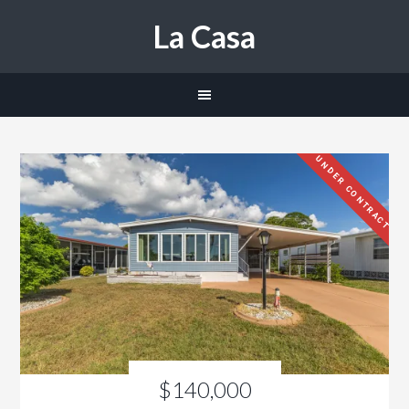
La Casa
UNDER CONTRACT
$140,000