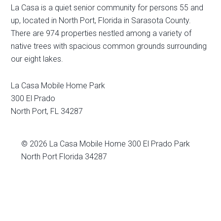
La Casa is a quiet senior community for persons 55 and
up, located in North Port, Florida in Sarasota County.
There are 974 properties nestled among a variety of
native trees with spacious common grounds surrounding
our eight lakes.
La Casa Mobile Home Park
300 El Prado
North Port
,
FL
34287
© 2026
La Casa Mobile Home
300 El Prado Park
North Port Florida 34287