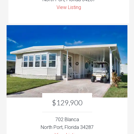
View Listing
$129,900
702 Blanca
North Port, Florida 34287