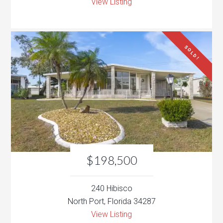
View Listing
SOLD!
$198,500
240 Hibisco
North Port, Florida 34287
View Listing