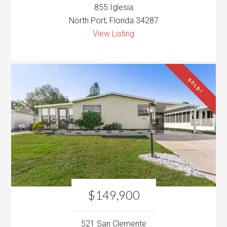
855 Iglesia
North Port, Florida 34287
View Listing
SOLD!
$149,900
521 San Clemente