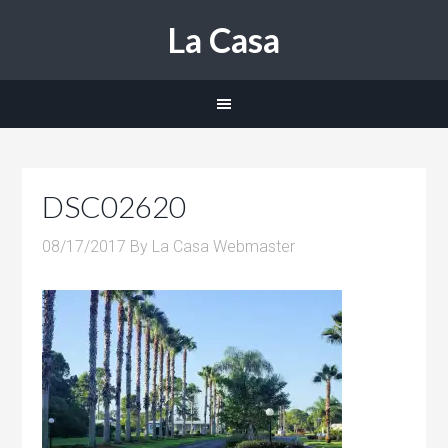
La Casa
DSC02620
08/17/2017
By
La Casa Webmaster