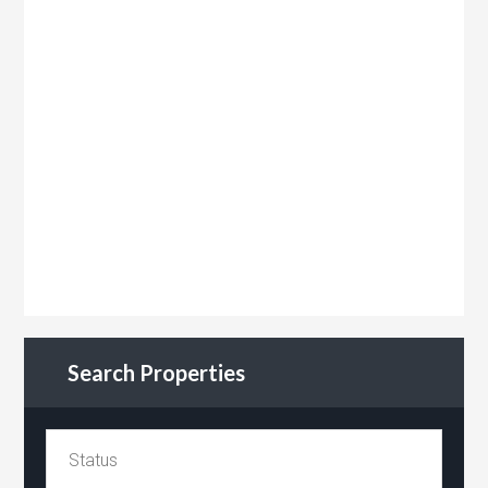
Search Properties