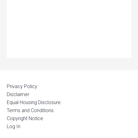
Privacy Policy
Disclaimer
Equal Housing Disclosure
Terms and Conditions
Copyright Notice
Log In