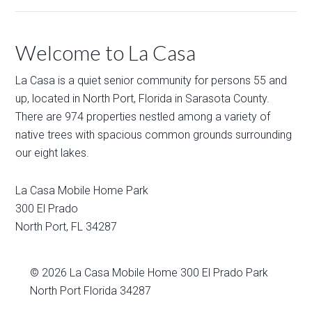
Welcome to La Casa
La Casa is a quiet senior community for persons 55 and
up, located in North Port, Florida in Sarasota County.
There are 974 properties nestled among a variety of
native trees with spacious common grounds surrounding
our eight lakes.
La Casa Mobile Home Park
300 El Prado
North Port
,
FL
34287
© 2026
La Casa Mobile Home
300 El Prado Park
North Port Florida 34287